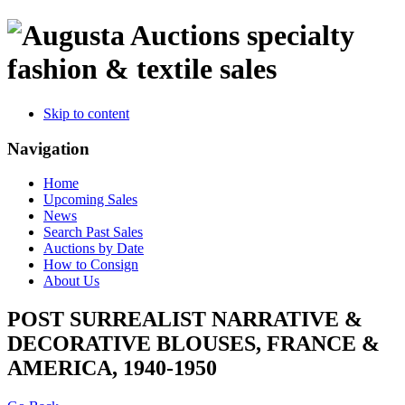
specialty
fashion & textile sales
Skip to content
Navigation
Home
Upcoming Sales
News
Search Past Sales
Auctions by Date
How to Consign
About Us
POST SURREALIST NARRATIVE &
DECORATIVE BLOUSES, FRANCE &
AMERICA, 1940-1950