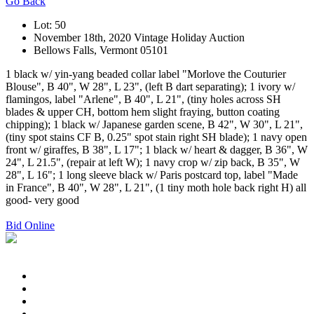
Go Back
Lot: 50
November 18th, 2020 Vintage Holiday Auction
Bellows Falls, Vermont 05101
1 black w/ yin-yang beaded collar label "Morlove the Couturier
Blouse", B 40", W 28", L 23", (left B dart separating); 1 ivory w/
flamingos, label "Arlene", B 40", L 21", (tiny holes across SH
blades & upper CH, bottom hem slight fraying, button coating
chipping); 1 black w/ Japanese garden scene, B 42", W 30", L 21",
(tiny spot stains CF B, 0.25" spot stain right SH blade); 1 navy open
front w/ giraffes, B 38", L 17"; 1 black w/ heart & dagger, B 36", W
24", L 21.5", (repair at left W); 1 navy crop w/ zip back, B 35", W
28", L 16"; 1 long sleeve black w/ Paris postcard top, label "Made
in France", B 40", W 28", L 21", (1 tiny moth hole back right H) all
good- very good
Bid Online