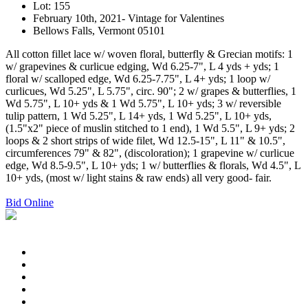
Lot: 155
February 10th, 2021- Vintage for Valentines
Bellows Falls, Vermont 05101
All cotton fillet lace w/ woven floral, butterfly & Grecian motifs: 1
w/ grapevines & curlicue edging, Wd 6.25-7", L 4 yds + yds; 1
floral w/ scalloped edge, Wd 6.25-7.75", L 4+ yds; 1 loop w/
curlicues, Wd 5.25", L 5.75", circ. 90"; 2 w/ grapes & butterflies, 1
Wd 5.75", L 10+ yds & 1 Wd 5.75", L 10+ yds; 3 w/ reversible
tulip pattern, 1 Wd 5.25", L 14+ yds, 1 Wd 5.25", L 10+ yds,
(1.5"x2" piece of muslin stitched to 1 end), 1 Wd 5.5", L 9+ yds; 2
loops & 2 short strips of wide filet, Wd 12.5-15", L 11" & 10.5",
circumferences 79" & 82", (discoloration); 1 grapevine w/ curlicue
edge, Wd 8.5-9.5", L 10+ yds; 1 w/ butterflies & florals, Wd 4.5", L
10+ yds, (most w/ light stains & raw ends) all very good- fair.
Bid Online