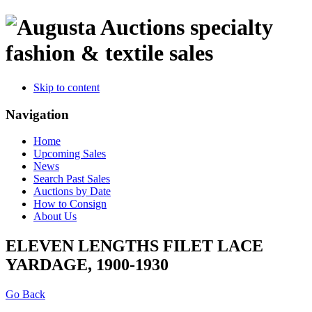
specialty
fashion & textile sales
Skip to content
Navigation
Home
Upcoming Sales
News
Search Past Sales
Auctions by Date
How to Consign
About Us
ELEVEN LENGTHS FILET LACE
YARDAGE, 1900-1930
Go Back