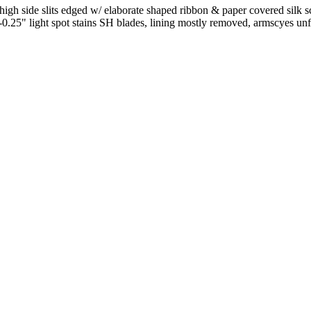
 high side slits edged w/ elaborate shaped ribbon & paper covered silk
y-0.25" light spot stains SH blades, lining mostly removed, armscyes u