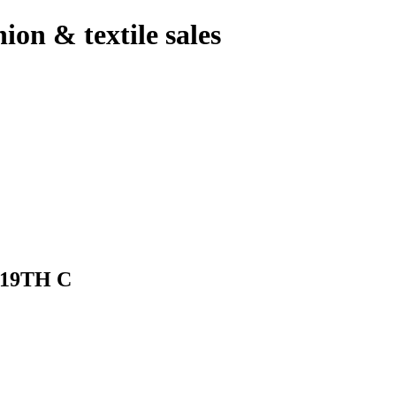
hion & textile sales
19TH C