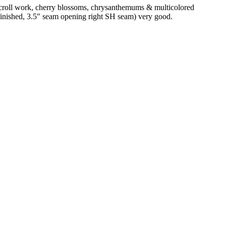
 scroll work, cherry blossoms, chrysanthemums & multicolored
nfinished, 3.5" seam opening right SH seam) very good.