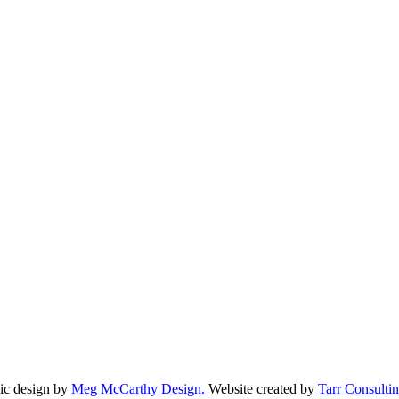
ic design by
Meg McCarthy Design.
Website created by
Tarr Consultin