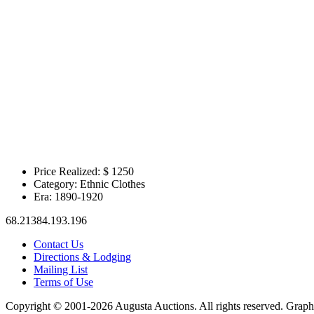
Price Realized: $
1250
Category:
Ethnic Clothes
Era:
1890-1920
68.21384.193.196
Contact Us
Directions & Lodging
Mailing List
Terms of Use
Copyright © 2001-2026 Augusta Auctions. All rights reserved. Graph