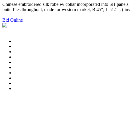
Chinese embroidered silk robe w/ collar incorporated into SH panels,
butterflies throughout, made for western market, B 45", L 51.5", (tin
Bid Online