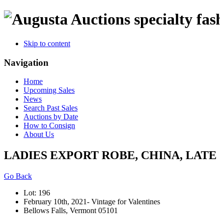
specialty fas
Skip to content
Navigation
Home
Upcoming Sales
News
Search Past Sales
Auctions by Date
How to Consign
About Us
LADIES EXPORT ROBE, CHINA, LATE 
Go Back
Lot: 196
February 10th, 2021- Vintage for Valentines
Bellows Falls, Vermont 05101