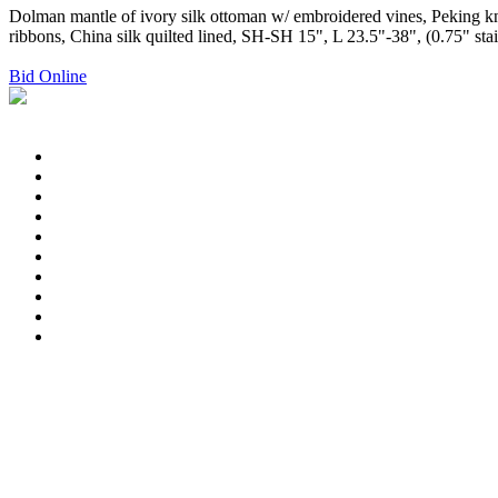
Dolman mantle of ivory silk ottoman w/ embroidered vines, Peking knot
ribbons, China silk quilted lined, SH-SH 15", L 23.5"-38", (0.75" sta
Bid Online