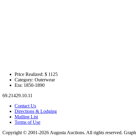
Price Realized: $
1125
Category:
Outerwear
Era:
1850-1890
69.21429.10.11
Contact Us
Directions & Lodging
Mailing List
Terms of Use
Copyright © 2001-2026 Augusta Auctions. All rights reserved. Graph