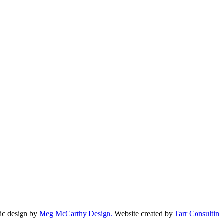
ic design by
Meg McCarthy Design.
Website created by
Tarr Consultin