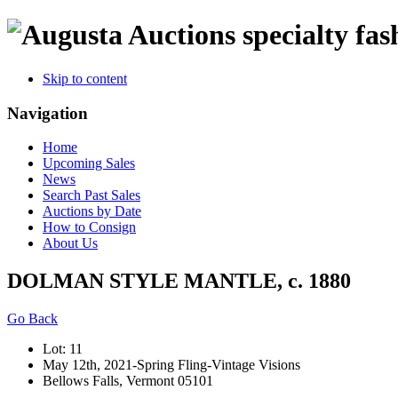
specialty fas
Skip to content
Navigation
Home
Upcoming Sales
News
Search Past Sales
Auctions by Date
How to Consign
About Us
DOLMAN STYLE MANTLE, c. 1880
Go Back
Lot: 11
May 12th, 2021-Spring Fling-Vintage Visions
Bellows Falls, Vermont 05101