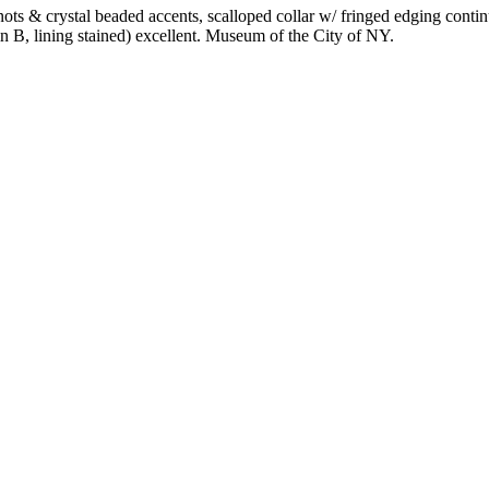
s & crystal beaded accents, scalloped collar w/ fringed edging continu
in B, lining stained) excellent. Museum of the City of NY.