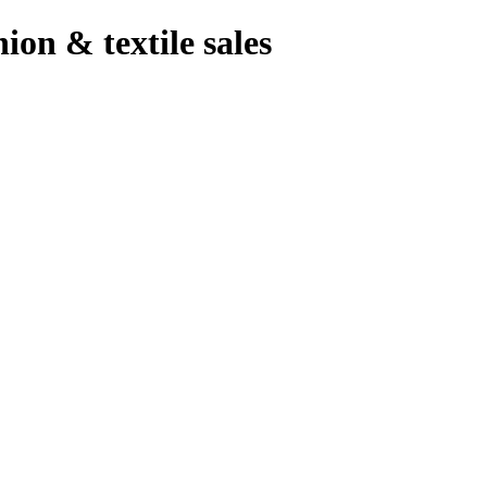
hion & textile sales