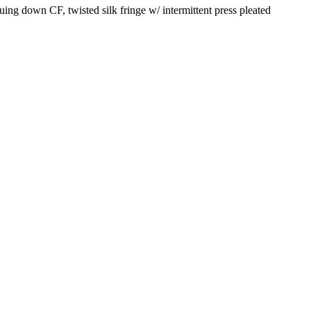
ing down CF, twisted silk fringe w/ intermittent press pleated