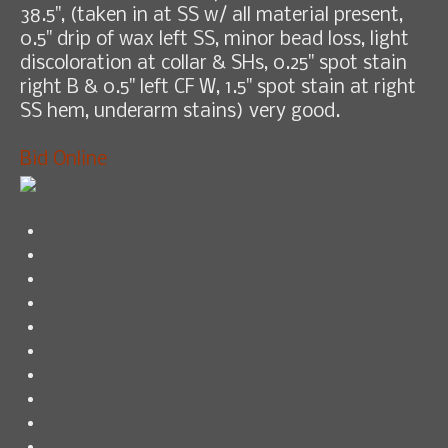
38.5", (taken in at SS w/ all material present,
0.5" drip of wax left SS, minor bead loss, light
discoloration at collar & SHs, 0.25" spot stain
right B & 0.5" left CF W, 1.5" spot stain at right
SS hem, underarm stains) very good.
Bid Online