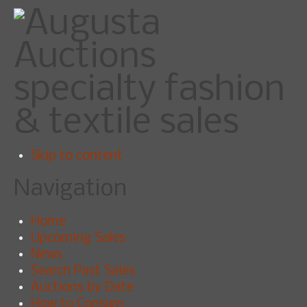
specialty fashion
& textile sales
Skip to content
Navigation
Home
Upcoming Sales
News
Search Past Sales
Auctions by Date
How to Consign