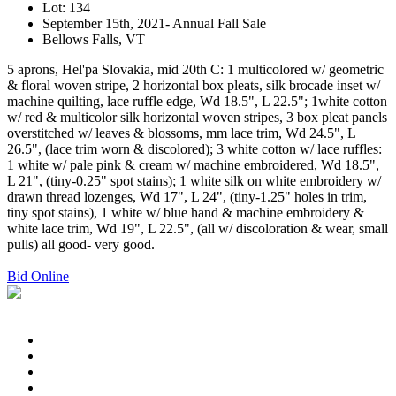
Lot: 134
September 15th, 2021- Annual Fall Sale
Bellows Falls, VT
5 aprons, Hel'pa Slovakia, mid 20th C: 1 multicolored w/ geometric
& floral woven stripe, 2 horizontal box pleats, silk brocade inset w/
machine quilting, lace ruffle edge, Wd 18.5", L 22.5"; 1white cotton
w/ red & multicolor silk horizontal woven stripes, 3 box pleat panels
overstitched w/ leaves & blossoms, mm lace trim, Wd 24.5", L
26.5", (lace trim worn & discolored); 3 white cotton w/ lace ruffles:
1 white w/ pale pink & cream w/ machine embroidered, Wd 18.5",
L 21", (tiny-0.25" spot stains); 1 white silk on white embroidery w/
drawn thread lozenges, Wd 17", L 24", (tiny-1.25" holes in trim,
tiny spot stains), 1 white w/ blue hand & machine embroidery &
white lace trim, Wd 19", L 22.5", (all w/ discoloration & wear, small
pulls) all good- very good.
Bid Online