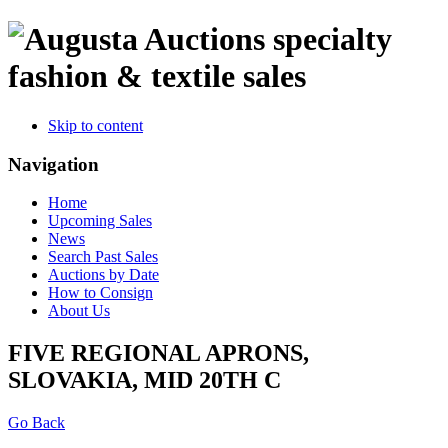
specialty
fashion & textile sales
Skip to content
Navigation
Home
Upcoming Sales
News
Search Past Sales
Auctions by Date
How to Consign
About Us
FIVE REGIONAL APRONS,
SLOVAKIA, MID 20TH C
Go Back