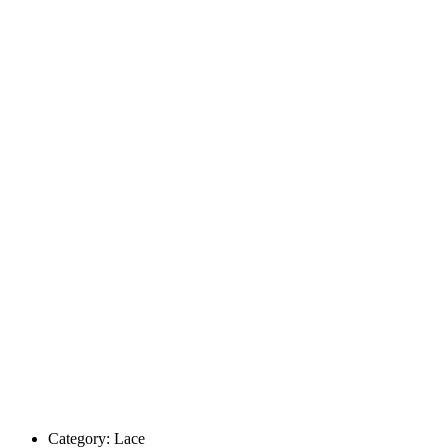
Category:
Lace