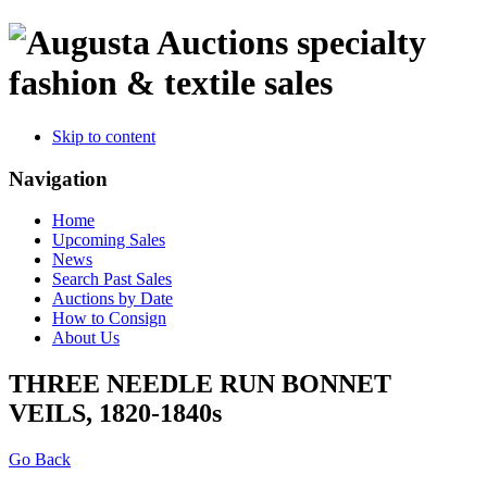
specialty
fashion & textile sales
Skip to content
Navigation
Home
Upcoming Sales
News
Search Past Sales
Auctions by Date
How to Consign
About Us
THREE NEEDLE RUN BONNET
VEILS, 1820-1840s
Go Back