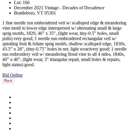
Lot: 166
December 2021 Vintage - Decades of Decadence
Brattleboro, VT 05301
1 fine needle run embroidered veil w/ scalloped edge & meandering
vine motif to lower edge interspersed w/ alternating small & large
sprig motifs, 1820, 46" x 35", (light wear, tiny-0.5" holes, small
pulls) very good; 1 needle run embroidered rectangular veil w/
spiraling fruit & foliate sprig motifs, shallow scalloped edge, 1830s,
43.5” x 28", (tiny-0.75" holes in net, light wear)very good; 1 needle
run embroidery veil w/ meandering floral vine to all 4 sides, 1840s,
40” x 40", (light wear, 3" triangular repair, small holes & repairs,
light stains) good.
Bid Online