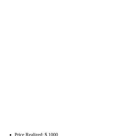
Price Realized: $
1000