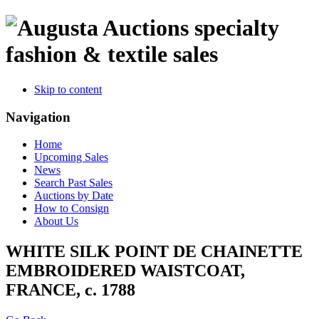
specialty
fashion & textile sales
Skip to content
Navigation
Home
Upcoming Sales
News
Search Past Sales
Auctions by Date
How to Consign
About Us
WHITE SILK POINT DE CHAINETTE
EMBROIDERED WAISTCOAT,
FRANCE, c. 1788