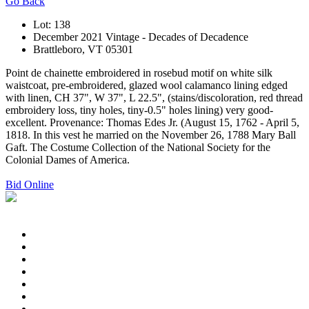
Go Back
Lot: 138
December 2021 Vintage - Decades of Decadence
Brattleboro, VT 05301
Point de chainette embroidered in rosebud motif on white silk
waistcoat, pre-embroidered, glazed wool calamanco lining edged
with linen, CH 37", W 37", L 22.5", (stains/discoloration, red thread
embroidery loss, tiny holes, tiny-0.5" holes lining) very good-
excellent. Provenance: Thomas Edes Jr. (August 15, 1762 - April 5,
1818. In this vest he married on the November 26, 1788 Mary Ball
Gaft. The Costume Collection of the National Society for the
Colonial Dames of America.
Bid Online