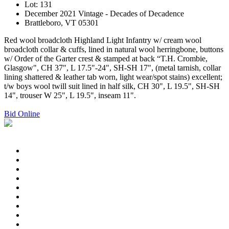
Lot: 131
December 2021 Vintage - Decades of Decadence
Brattleboro, VT 05301
Red wool broadcloth Highland Light Infantry w/ cream wool
broadcloth collar & cuffs, lined in natural wool herringbone, buttons
w/ Order of the Garter crest & stamped at back “T.H. Crombie,
Glasgow", CH 37", L 17.5"-24", SH-SH 17", (metal tarnish, collar
lining shattered & leather tab worn, light wear/spot stains) excellent;
t/w boys wool twill suit lined in half silk, CH 30", L 19.5", SH-SH
14", trouser W 25", L 19.5", inseam 11".
Bid Online