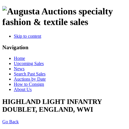
specialty
fashion & textile sales
Skip to content
Navigation
Home
Upcoming Sales
News
Search Past Sales
Auctions by Date
How to Consign
About Us
HIGHLAND LIGHT INFANTRY
DOUBLET, ENGLAND, WWI
Go Back