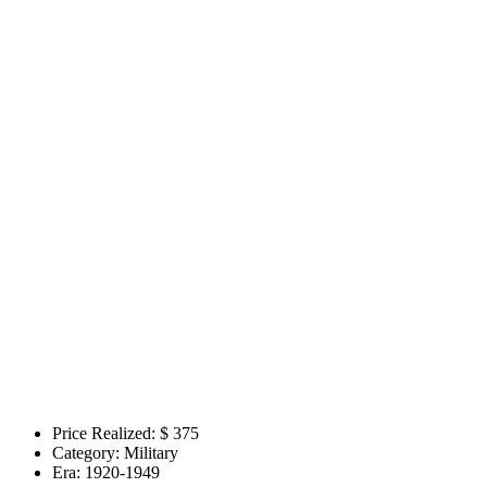
Price Realized: $
375
Category:
Military
Era:
1920-1949