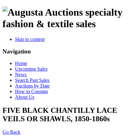
specialty
fashion & textile sales
Skip to content
Navigation
Home
Upcoming Sales
News
Search Past Sales
Auctions by Date
How to Consign
About Us
FIVE BLACK CHANTILLY LACE
VEILS OR SHAWLS, 1850-1860s
Go Back