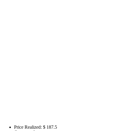
Price Realized: $
187.5