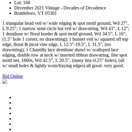
Lot: 168
December 2021 Vintage - Decades of Decadence
Brattleboro, VT 05301
1 triangular head veil w/ wide edging & spot motif ground, Wd 27",
L 9.25"; 1 narrow semi circle hat veil w/ drawstring, Wd 43", L 12";
1 demilune w/ floral border & spot motif ground, Wd 34.5", L 16",
(1.5" hole 1 corner, no drawstring); 1 bonnet veil w/ squared off top
edge, floral & picot vine edge, L 12.5"-19.5", L 31.5", (no
drawstring); 1 Chantilly lace demilune shawl w/ scalloped lace
edging, double row at neck w/ inserted ribbon drawstring, fine spot
motif net, 1860s, Wd 42.5", L 20.5", (many tiny-0.25" holes), (all
w/ small holes & lightly worn/fraying edges) all good- very good.
Bid Online