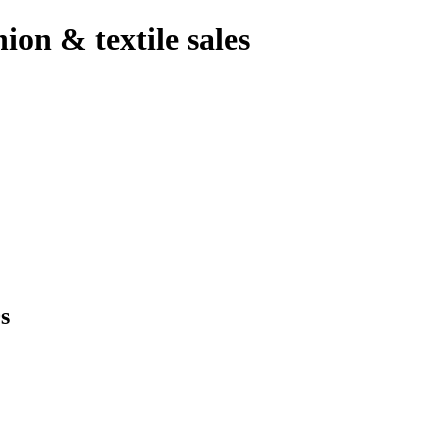
hion & textile sales
s