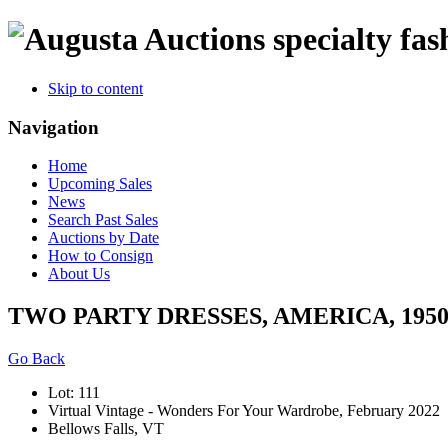
specialty fas
Skip to content
Navigation
Home
Upcoming Sales
News
Search Past Sales
Auctions by Date
How to Consign
About Us
TWO PARTY DRESSES, AMERICA, 1950
Go Back
Lot: 111
Virtual Vintage - Wonders For Your Wardrobe, February 2022
Bellows Falls, VT