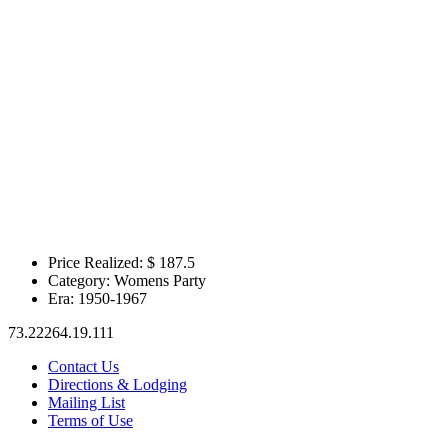
Price Realized: $
187.5
Category:
Womens Party
Era:
1950-1967
73.22264.19.111
Contact Us
Directions & Lodging
Mailing List
Terms of Use