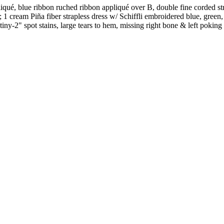
pliqué, blue ribbon ruched ribbon appliqué over B, double fine corded
 cream Piña fiber strapless dress w/ Schiffli embroidered blue, green, 
iny-2" spot stains, large tears to hem, missing right bone & left poking 