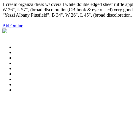
1 cream organza dress w/ overall white double edged sheer ruffle ap
W 26", L 57", (broad discoloration,CB hook & eye rusted) very good; 1
"Yezzi Albany Pittsfield", B 34", W 26", L 45", (broad discoloration, t
Bid Online