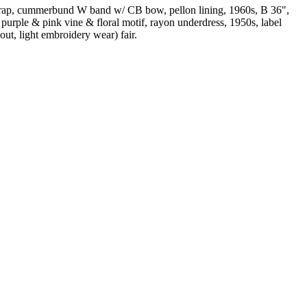
 strap, cummerbund W band w/ CB bow, pellon lining, 1960s, B 36",
purple & pink vine & floral motif, rayon underdress, 1950s, label
out, light embroidery wear) fair.