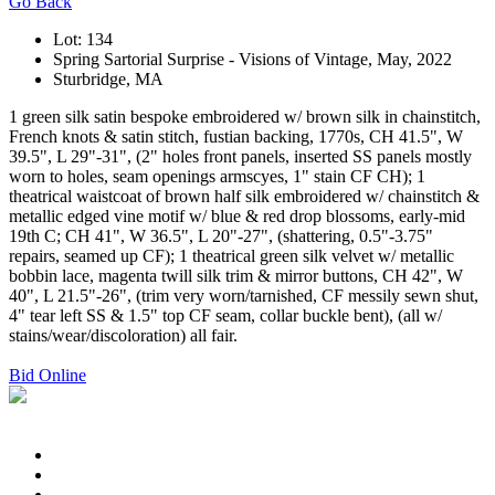
Go Back
Lot: 134
Spring Sartorial Surprise - Visions of Vintage, May, 2022
Sturbridge, MA
1 green silk satin bespoke embroidered w/ brown silk in chainstitch,
French knots & satin stitch, fustian backing, 1770s, CH 41.5", W
39.5", L 29"-31", (2" holes front panels, inserted SS panels mostly
worn to holes, seam openings armscyes, 1" stain CF CH); 1
theatrical waistcoat of brown half silk embroidered w/ chainstitch &
metallic edged vine motif w/ blue & red drop blossoms, early-mid
19th C; CH 41", W 36.5", L 20"-27", (shattering, 0.5"-3.75"
repairs, seamed up CF); 1 theatrical green silk velvet w/ metallic
bobbin lace, magenta twill silk trim & mirror buttons, CH 42", W
40", L 21.5"-26", (trim very worn/tarnished, CF messily sewn shut,
4" tear left SS & 1.5" top CF seam, collar buckle bent), (all w/
stains/wear/discoloration) all fair.
Bid Online