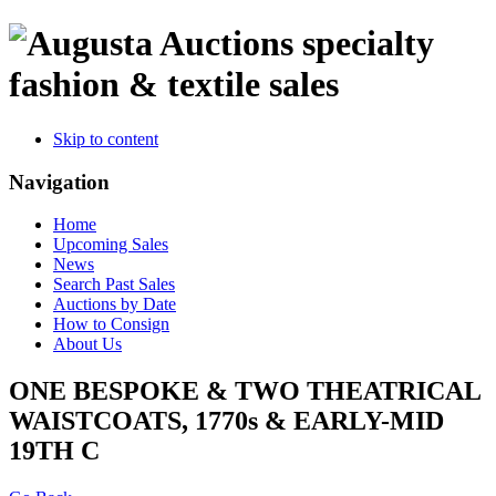
specialty
fashion & textile sales
Skip to content
Navigation
Home
Upcoming Sales
News
Search Past Sales
Auctions by Date
How to Consign
About Us
ONE BESPOKE & TWO THEATRICAL
WAISTCOATS, 1770s & EARLY-MID
19TH C