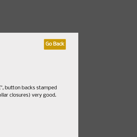
 fashion & textile sales
Go Back
by Date
How to Consign
About Us
.I", button backs stamped
ollar closures) very good.