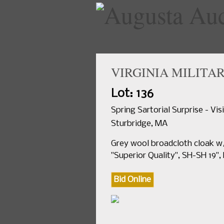
VIRGINIA MILITAR
Lot: 136
Spring Sartorial Surprise - Vi
Sturbridge, MA
Grey wool broadcloth cloak w/
"Superior Quality", SH-SH 19", 
Bid Online