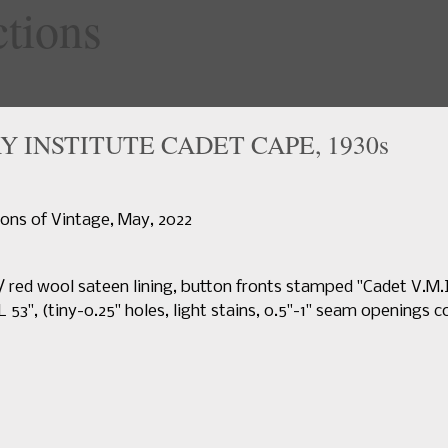
specialty
Y INSTITUTE CADET CAPE, 1930s
Home
Upcoming Sales
News
Search Past Sales
Auctions 
sions of Vintage, May, 2022
 red wool sateen lining, button fronts stamped "Cadet V.M
L 53", (tiny-0.25" holes, light stains, 0.5"-1" seam openings c