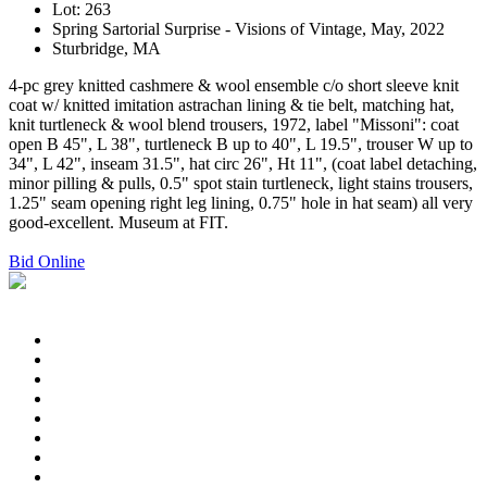
Lot: 263
Spring Sartorial Surprise - Visions of Vintage, May, 2022
Sturbridge, MA
4-pc grey knitted cashmere & wool ensemble c/o short sleeve knit
coat w/ knitted imitation astrachan lining & tie belt, matching hat,
knit turtleneck & wool blend trousers, 1972, label "Missoni": coat
open B 45", L 38", turtleneck B up to 40", L 19.5", trouser W up to
34", L 42", inseam 31.5", hat circ 26", Ht 11", (coat label detaching,
minor pilling & pulls, 0.5" spot stain turtleneck, light stains trousers,
1.25" seam opening right leg lining, 0.75" hole in hat seam) all very
good-excellent. Museum at FIT.
Bid Online