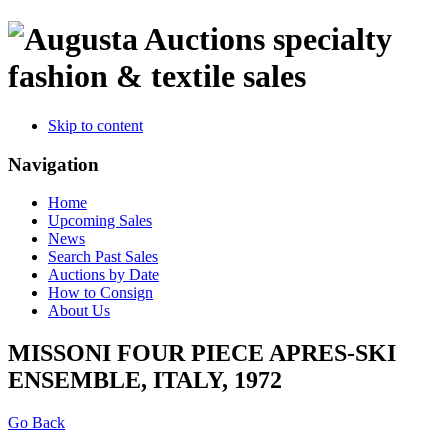
specialty
fashion & textile sales
Skip to content
Navigation
Home
Upcoming Sales
News
Search Past Sales
Auctions by Date
How to Consign
About Us
MISSONI FOUR PIECE APRES-SKI
ENSEMBLE, ITALY, 1972
Go Back