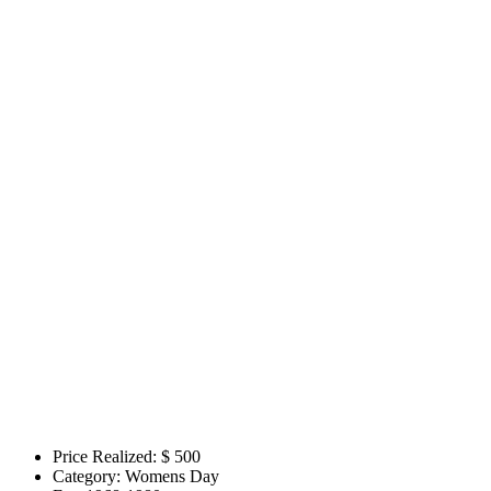
Price Realized: $
500
Category:
Womens Day