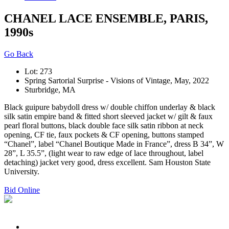
CHANEL LACE ENSEMBLE, PARIS,
1990s
Go Back
Lot: 273
Spring Sartorial Surprise - Visions of Vintage, May, 2022
Sturbridge, MA
Black guipure babydoll dress w/ double chiffon underlay & black
silk satin empire band & fitted short sleeved jacket w/ gilt & faux
pearl floral buttons, black double face silk satin ribbon at neck
opening, CF tie, faux pockets & CF opening, buttons stamped
“Chanel”, label “Chanel Boutique Made in France”, dress B 34”, W
28”, L 35.5”, (light wear to raw edge of lace throughout, label
detaching) jacket very good, dress excellent. Sam Houston State
University.
Bid Online