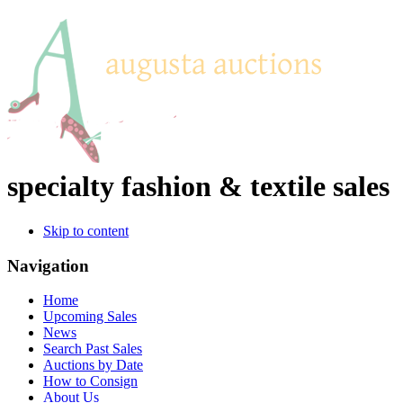
specialty fashion & textile sales
Skip to content
Navigation
Home
Upcoming Sales
News
Search Past Sales
Auctions by Date
How to Consign
About Us