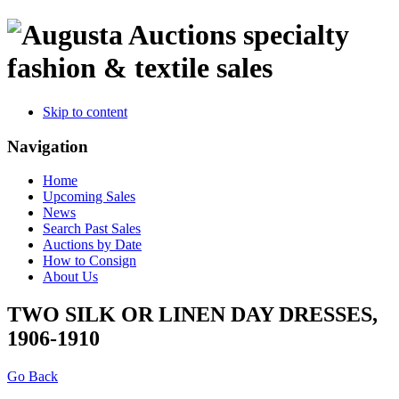
specialty
fashion & textile sales
Skip to content
Navigation
Home
Upcoming Sales
News
Search Past Sales
Auctions by Date
How to Consign
About Us
TWO SILK OR LINEN DAY DRESSES,
1906-1910
Go Back