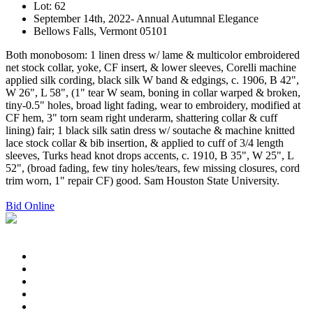
Lot: 62
September 14th, 2022- Annual Autumnal Elegance
Bellows Falls, Vermont 05101
Both monobosom: 1 linen dress w/ lame & multicolor embroidered
net stock collar, yoke, CF insert, & lower sleeves, Corelli machine
applied silk cording, black silk W band & edgings, c. 1906, B 42",
W 26", L 58", (1" tear W seam, boning in collar warped & broken,
tiny-0.5" holes, broad light fading, wear to embroidery, modified at
CF hem, 3" torn seam right underarm, shattering collar & cuff
lining) fair; 1 black silk satin dress w/ soutache & machine knitted
lace stock collar & bib insertion, & applied to cuff of 3/4 length
sleeves, Turks head knot drops accents, c. 1910, B 35", W 25", L
52", (broad fading, few tiny holes/tears, few missing closures, cord
trim worn, 1" repair CF) good. Sam Houston State University.
Bid Online