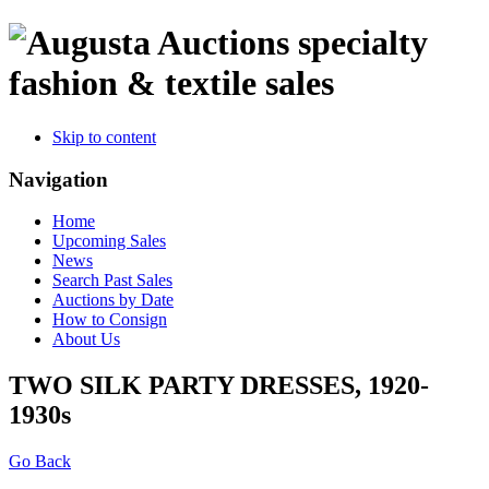
specialty
fashion & textile sales
Skip to content
Navigation
Home
Upcoming Sales
News
Search Past Sales
Auctions by Date
How to Consign
About Us
TWO SILK PARTY DRESSES, 1920-
1930s
Go Back