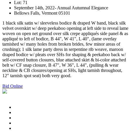
Lot: 71
September 14th, 2022- Annual Autumnal Elegance
Bellows Falls, Vermont 05101
1 black silk satin w/ sleeveless bodice & draped W band, black silk
velvet overskirt w/ deep peekaboo opening at left side to reveal lame
woven on open net ground over silk crepe appliqués side panel & as
appliqué to left of bodice, B 44", W 41", L 40", (lame overlay
tarnished w/ many holes from broken brides, few minor areas of
crushing); 1 silk lame party dress in serpentine rib weave, maroon
draped bodice w/ pleats over SHs for shaping & peekaboo back w/
self-covered button closures, blue attached skirt & bi-color attached
belt w/ CF snap closure, B 47", W 36", L 44", (pulling & wear
neckline & CB closures/opening at SHs, light tarnish throughout,
12" tarnish spot seat) both very good.
Bid Online