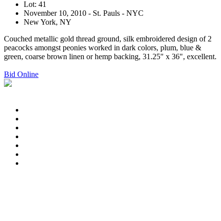
Lot: 41
November 10, 2010 - St. Pauls - NYC
New York, NY
Couched metallic gold thread ground, silk embroidered design of 2
peacocks amongst peonies worked in dark colors, plum, blue &
green, coarse brown linen or hemp backing, 31.25" x 36", excellent.
Bid Online