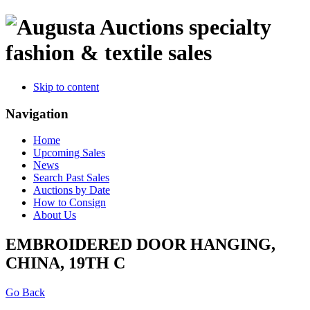
specialty
fashion & textile sales
Skip to content
Navigation
Home
Upcoming Sales
News
Search Past Sales
Auctions by Date
How to Consign
About Us
EMBROIDERED DOOR HANGING,
CHINA, 19TH C
Go Back