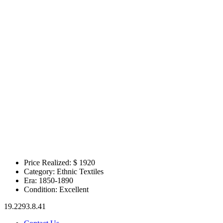
Price Realized: $
1920
Category:
Ethnic Textiles
Era:
1850-1890
Condition:
Excellent
19.2293.8.41