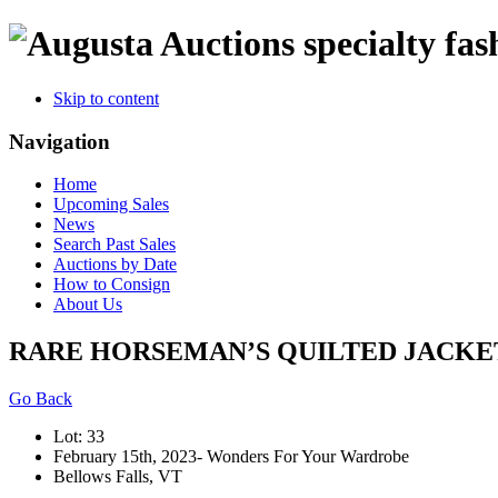
specialty fas
Skip to content
Navigation
Home
Upcoming Sales
News
Search Past Sales
Auctions by Date
How to Consign
About Us
RARE HORSEMAN’S QUILTED JACKET,
Go Back
Lot: 33
February 15th, 2023- Wonders For Your Wardrobe
Bellows Falls, VT