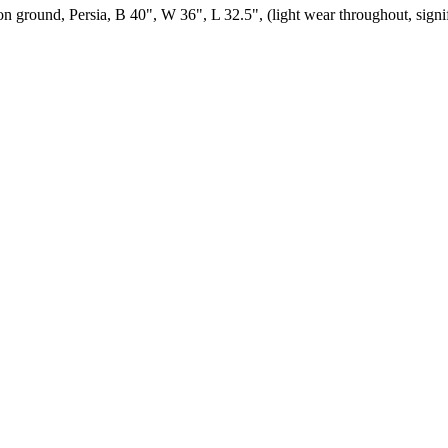
on ground, Persia, B 40", W 36", L 32.5", (light wear throughout, sign