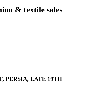
hion & textile sales
 PERSIA, LATE 19TH