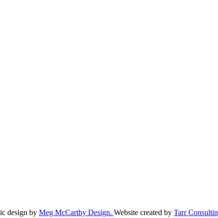
ic design by
Meg McCarthy Design.
Website created by
Tarr Consultin