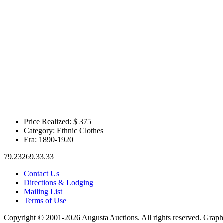
Price Realized: $
375
Category:
Ethnic Clothes
Era:
1890-1920
79.23269.33.33
Contact Us
Directions & Lodging
Mailing List
Terms of Use
Copyright © 2001-2026 Augusta Auctions. All rights reserved. Graph