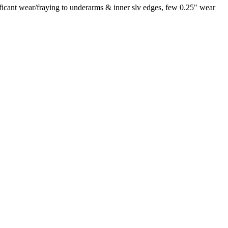
ificant wear/fraying to underarms & inner slv edges, few 0.25" wear