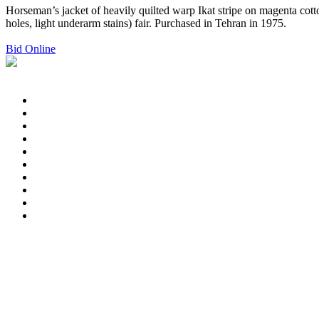
Horseman’s jacket of heavily quilted warp Ikat stripe on magenta cott
holes, light underarm stains) fair. Purchased in Tehran in 1975.
Bid Online