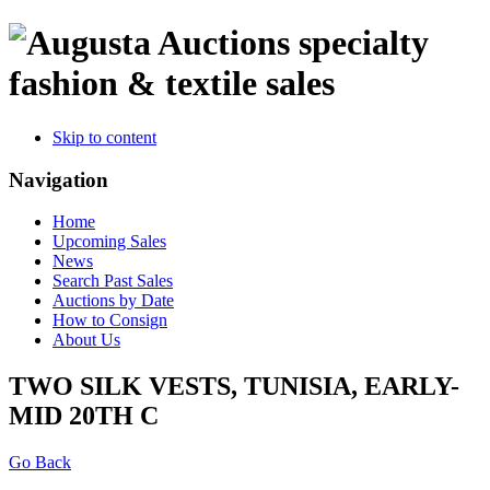
specialty
fashion & textile sales
Skip to content
Navigation
Home
Upcoming Sales
News
Search Past Sales
Auctions by Date
How to Consign
About Us
TWO SILK VESTS, TUNISIA, EARLY-
MID 20TH C
Go Back