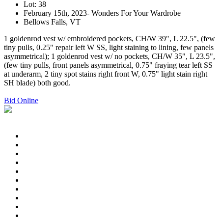
Lot: 38
February 15th, 2023- Wonders For Your Wardrobe
Bellows Falls, VT
1 goldenrod vest w/ embroidered pockets, CH/W 39", L 22.5", (few
tiny pulls, 0.25" repair left W SS, light staining to lining, few panels
asymmetrical); 1 goldenrod vest w/ no pockets, CH/W 35", L 23.5",
(few tiny pulls, front panels asymmetrical, 0.75" fraying tear left SS
at underarm, 2 tiny spot stains right front W, 0.75" light stain right
SH blade) both good.
Bid Online