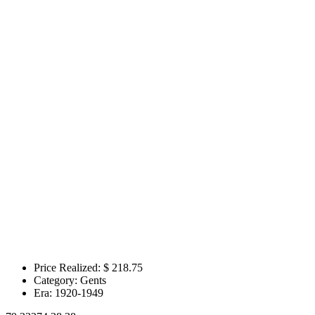
Price Realized: $
218.75
Category:
Gents
Era:
1920-1949