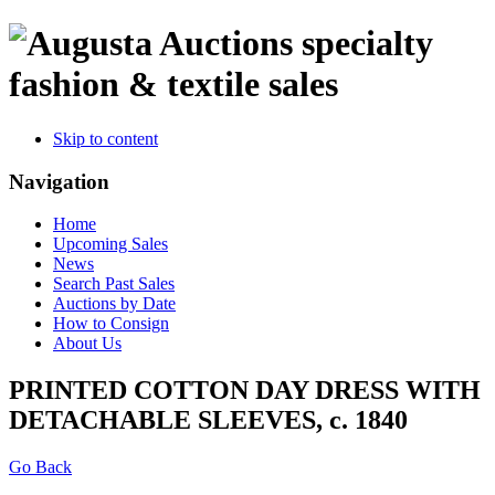
specialty
fashion & textile sales
Skip to content
Navigation
Home
Upcoming Sales
News
Search Past Sales
Auctions by Date
How to Consign
About Us
PRINTED COTTON DAY DRESS WITH
DETACHABLE SLEEVES, c. 1840
Go Back