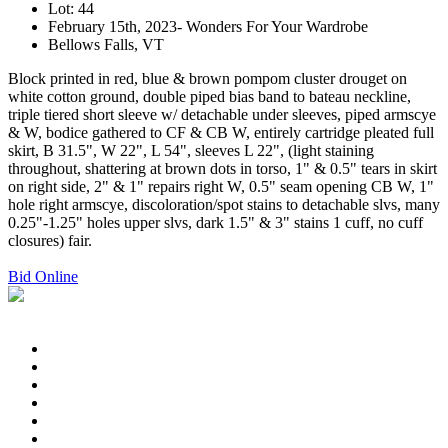
Lot: 44
February 15th, 2023- Wonders For Your Wardrobe
Bellows Falls, VT
Block printed in red, blue & brown pompom cluster drouget on
white cotton ground, double piped bias band to bateau neckline,
triple tiered short sleeve w/ detachable under sleeves, piped armscye
& W, bodice gathered to CF & CB W, entirely cartridge pleated full
skirt, B 31.5", W 22", L 54", sleeves L 22", (light staining
throughout, shattering at brown dots in torso, 1" & 0.5" tears in skirt
on right side, 2" & 1" repairs right W, 0.5" seam opening CB W, 1"
hole right armscye, discoloration/spot stains to detachable slvs, many
0.25"-1.25" holes upper slvs, dark 1.5" & 3" stains 1 cuff, no cuff
closures) fair.
Bid Online