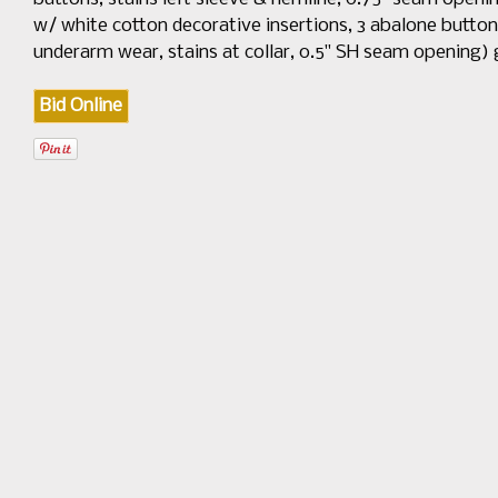
w/ white cotton decorative insertions, 3 abalone button c
underarm wear, stains at collar, 0.5" SH seam opening)
Bid Online