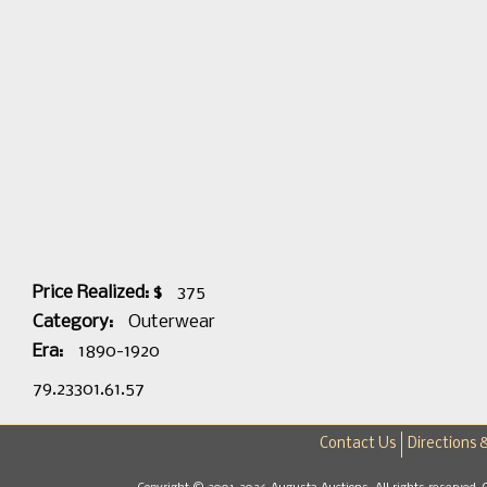
Price Realized: $
375
Category:
Outerwear
Era:
1890-1920
79.23301.61.57
Contact Us
Directions 