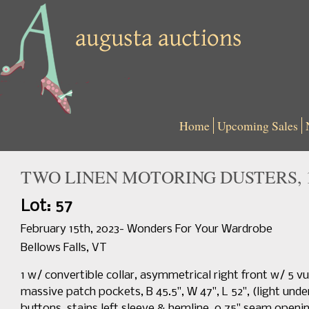
Home
Upcoming Sales
TWO LINEN MOTORING DUSTERS, 1
Lot: 57
February 15th, 2023- Wonders For Your Wardrobe
Bellows Falls, VT
1 w/ convertible collar, asymmetrical right front w/ 5 v
massive patch pockets, B 45.5", W 47", L 52", (light und
buttons, stains left sleeve & hemline, 0.75" seam openin