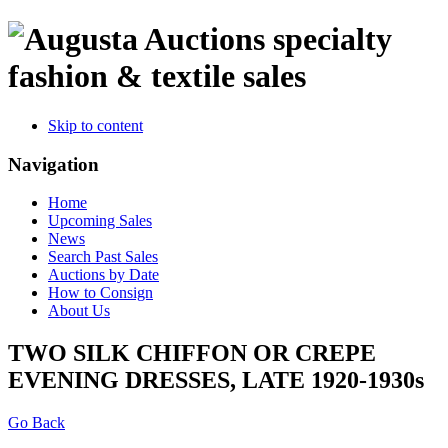
specialty
fashion & textile sales
Skip to content
Navigation
Home
Upcoming Sales
News
Search Past Sales
Auctions by Date
How to Consign
About Us
TWO SILK CHIFFON OR CREPE
EVENING DRESSES, LATE 1920-1930s
Go Back