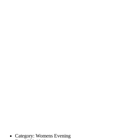
Category:
Womens Evening