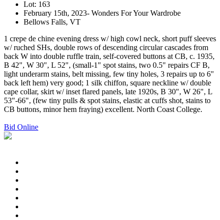
Lot: 163
February 15th, 2023- Wonders For Your Wardrobe
Bellows Falls, VT
1 crepe de chine evening dress w/ high cowl neck, short puff sleeves
w/ ruched SHs, double rows of descending circular cascades from
back W into double ruffle train, self-covered buttons at CB, c. 1935,
B 42", W 30", L 52", (small-1" spot stains, two 0.5" repairs CF B,
light underarm stains, belt missing, few tiny holes, 3 repairs up to 6"
back left hem) very good; 1 silk chiffon, square neckline w/ double
cape collar, skirt w/ inset flared panels, late 1920s, B 30", W 26", L
53"-66", (few tiny pulls & spot stains, elastic at cuffs shot, stains to
CB buttons, minor hem fraying) excellent. North Coast College.
Bid Online