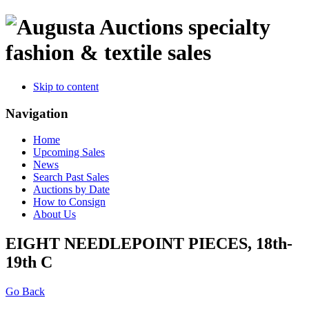
specialty
fashion & textile sales
Skip to content
Navigation
Home
Upcoming Sales
News
Search Past Sales
Auctions by Date
How to Consign
About Us
EIGHT NEEDLEPOINT PIECES, 18th-
19th C
Go Back