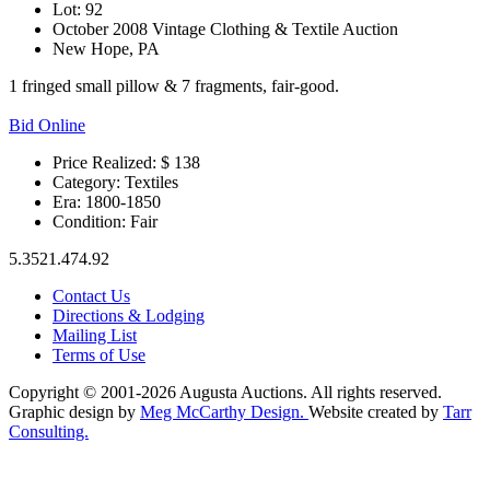
Lot: 92
October 2008 Vintage Clothing & Textile Auction
New Hope, PA
1 fringed small pillow & 7 fragments, fair-good.
Bid Online
Price Realized: $
138
Category:
Textiles
Era:
1800-1850
Condition:
Fair
5.3521.474.92
Contact Us
Directions & Lodging
Mailing List
Terms of Use
Copyright © 2001-2026 Augusta Auctions. All rights reserved.
Graphic design by
Meg McCarthy Design.
Website created by
Tarr
Consulting.