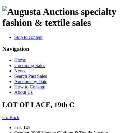
specialty
fashion & textile sales
Skip to content
Navigation
Home
Upcoming Sales
News
Search Past Sales
Auctions by Date
How to Consign
About Us
LOT OF LACE, 19th C
Go Back
Lot: 145
October 2008 Vintage Clothing & Textile Auction