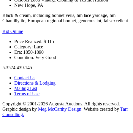
New Hope, PA
Black & cream, including bonnet veils, hm lace yardage, hm
Chantilly tie, European regional bonnet, generous lot, fair-excellent.
Bid Online
Price Realized: $
115
Category:
Lace
Era:
1850-1890
Condition:
Very Good
5.3574.439.145
Contact Us
Directions & Lodging
Mailing List
Terms of Use
Copyright © 2001-2026 Augusta Auctions. All rights reserved.
Graphic design by
Meg McCarthy Design.
Website created by
Tarr
Consulting.