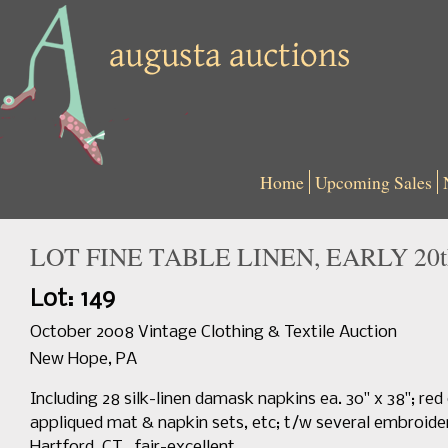
Home
Upcoming Sales
LOT FINE TABLE LINEN, EARLY 20t
Lot: 149
October 2008 Vintage Clothing & Textile Auction
New Hope, PA
Including 28 silk-linen damask napkins ea. 30" x 38"; re
appliqued mat & napkin sets, etc; t/w several embroide
Hartford, CT., fair-excellent.