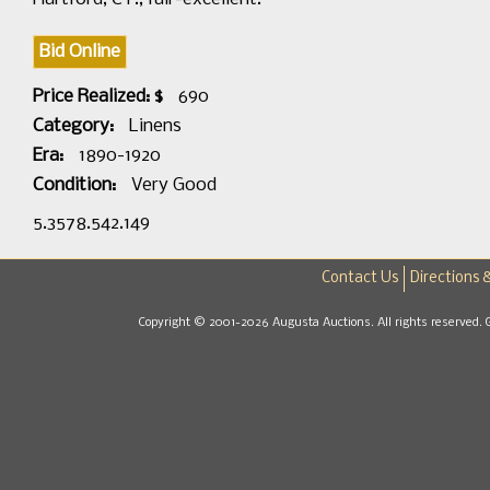
Bid Online
Price Realized: $
690
Category:
Linens
Era:
1890-1920
Condition:
Very Good
5.3578.542.149
Contact Us
Directions 
Copyright © 2001-2026 Augusta Auctions. All rights reserved. 