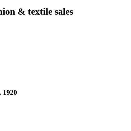
hion & textile sales
 1920