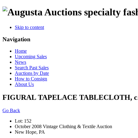
specialty fas
Skip to content
Navigation
Home
Upcoming Sales
News
Search Past Sales
Auctions by Date
How to Consign
About Us
FIGURAL TAPELACE TABLECLOTH, c.
Go Back
Lot: 152
October 2008 Vintage Clothing & Textile Auction
New Hope, PA