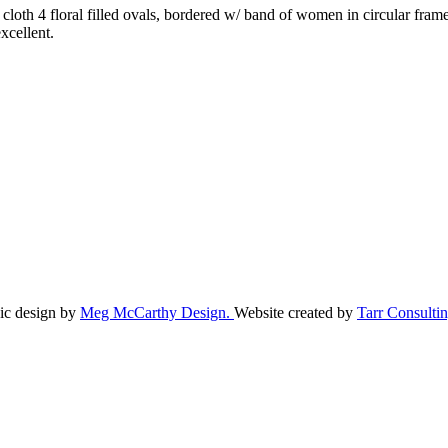
f cloth 4 floral filled ovals, bordered w/ band of women in circular fra
excellent.
ic design by
Meg McCarthy Design.
Website created by
Tarr Consultin