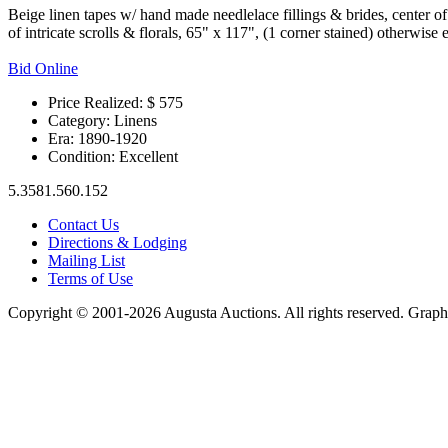
Beige linen tapes w/ hand made needlelace fillings & brides, center o
of intricate scrolls & florals, 65" x 117", (1 corner stained) otherwise 
Bid Online
Price Realized: $
575
Category:
Linens
Era:
1890-1920
Condition:
Excellent
5.3581.560.152
Contact Us
Directions & Lodging
Mailing List
Terms of Use
Copyright © 2001-2026 Augusta Auctions. All rights reserved. Graph