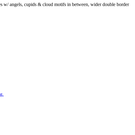
mes w/ angels, cupids & cloud motifs in between, wider double border
g.