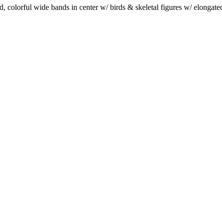
, colorful wide bands in center w/ birds & skeletal figures w/ elongat