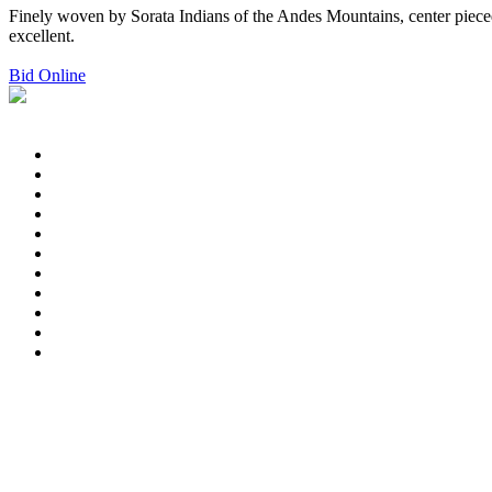
Finely woven by Sorata Indians of the Andes Mountains, center pieced
excellent.
Bid Online