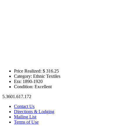
Price Realized: $
316.25
Category:
Ethnic Textiles
Era:
1890-1920
Condition:
Excellent
5.3601.617.172
Contact Us
Directions & Lodging
Mailing List
Terms of Use