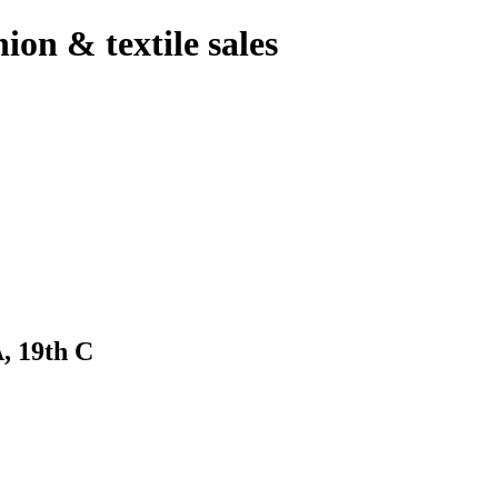
hion & textile sales
 19th C