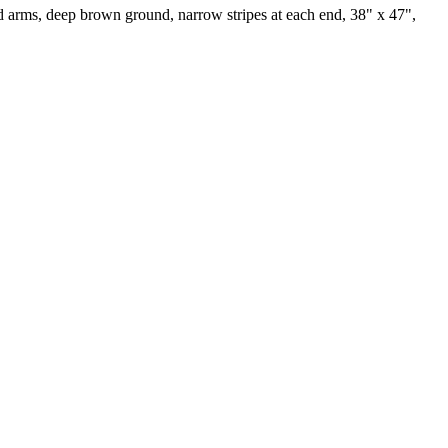
ed arms, deep brown ground, narrow stripes at each end, 38" x 47",