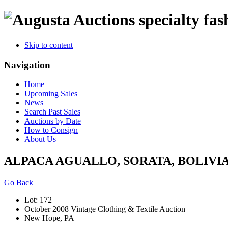
specialty fas
Skip to content
Navigation
Home
Upcoming Sales
News
Search Past Sales
Auctions by Date
How to Consign
About Us
ALPACA AGUALLO, SORATA, BOLIVIA,
Go Back
Lot: 172
October 2008 Vintage Clothing & Textile Auction
New Hope, PA