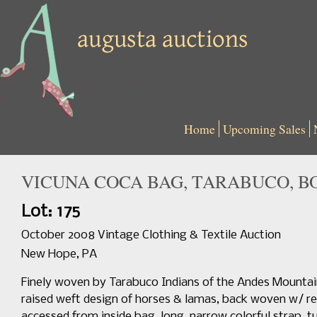
Home
Upcoming Sales
VICUNA COCA BAG, TARABUCO, BOL
Lot: 175
October 2008 Vintage Clothing & Textile Auction
New Hope, PA
Finely woven by Tarabuco Indians of the Andes Mountain
raised weft design of horses & lamas, back woven w/ red
accessed from inside bag, long, narrow colorful strap, t