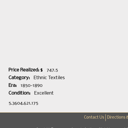
Price Realized: $
747.5
Category:
Ethnic Textiles
Era:
1850-1890
Condition:
Excellent
5.3604.621.175
Contact Us
Directions 