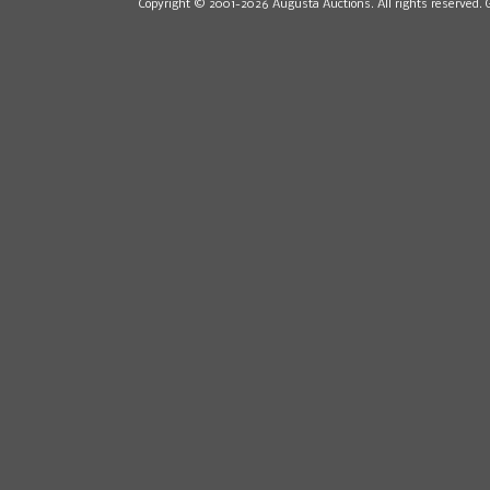
Copyright © 2001-2026 Augusta Auctions. All rights reserved. 