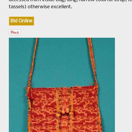
tassels) otherwise excellent.
Bid Online