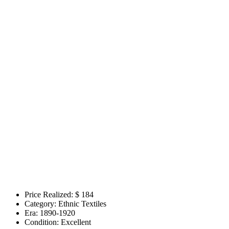
Price Realized: $
184
Category:
Ethnic Textiles
Era:
1890-1920
Condition:
Excellent