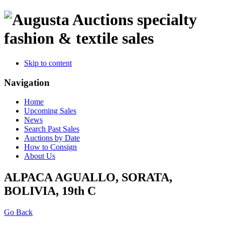
specialty
fashion & textile sales
Skip to content
Navigation
Home
Upcoming Sales
News
Search Past Sales
Auctions by Date
How to Consign
About Us
ALPACA AGUALLO, SORATA,
BOLIVIA, 19th C
Go Back