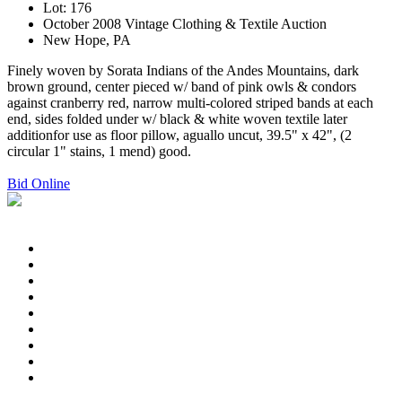
Lot: 176
October 2008 Vintage Clothing & Textile Auction
New Hope, PA
Finely woven by Sorata Indians of the Andes Mountains, dark
brown ground, center pieced w/ band of pink owls & condors
against cranberry red, narrow multi-colored striped bands at each
end, sides folded under w/ black & white woven textile later
additionfor use as floor pillow, aguallo uncut, 39.5" x 42", (2
circular 1" stains, 1 mend) good.
Bid Online