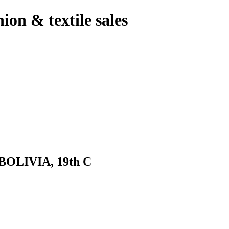
hion & textile sales
LIVIA, 19th C