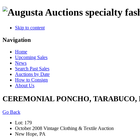
specialty fas
Skip to content
Navigation
Home
Upcoming Sales
News
Search Past Sales
Auctions by Date
How to Consign
About Us
CEREMONIAL PONCHO, TARABUCO, BO
Go Back
Lot: 179
October 2008 Vintage Clothing & Textile Auction
New Hope, PA