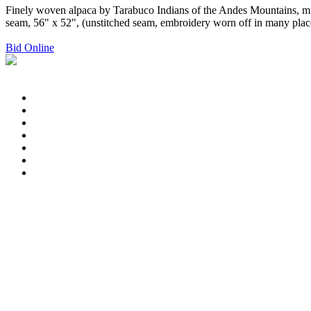
Finely woven alpaca by Tarabuco Indians of the Andes Mountains, mul
seam, 56" x 52", (unstitched seam, embroidery worn off in many places
Bid Online