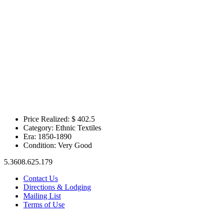
Price Realized: $
402.5
Category:
Ethnic Textiles
Era:
1850-1890
Condition:
Very Good
5.3608.625.179
Contact Us
Directions & Lodging
Mailing List
Terms of Use