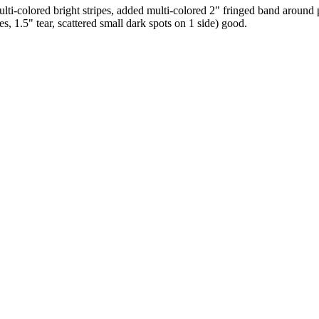
ti-colored bright stripes, added multi-colored 2" fringed band around
, 1.5" tear, scattered small dark spots on 1 side) good.