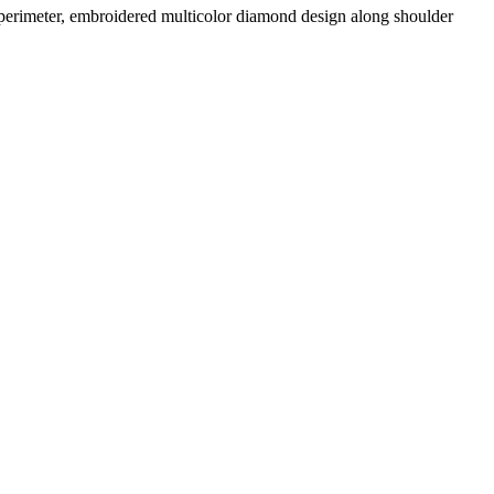
 perimeter, embroidered multicolor diamond design along shoulder