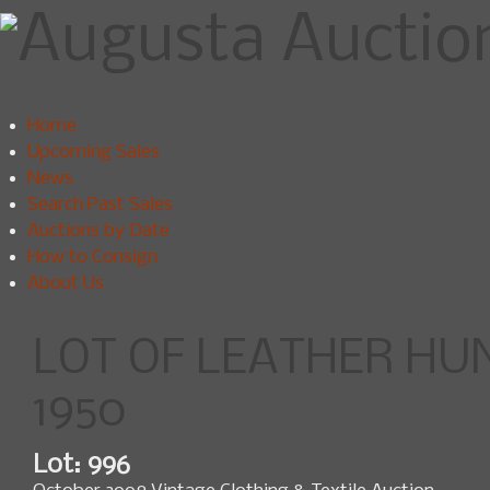
Home
Upcoming Sales
News
Search Past Sales
Auctions by Date
How to Consign
About Us
LOT OF LEATHER HUN
1950
Lot: 996