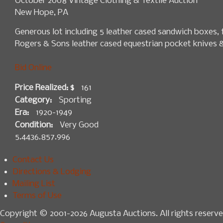
October 2008 Vintage Clothing & Textile Auction
New Hope, PA
Generous lot including 5 leather cased sandwich boxes, 
Rogers & Sons leather cased equestrian pocket knives & 
Bid Online
Price Realized: $
161
Category:
Sporting
Era:
1920-1949
Condition:
Very Good
5.4436.857.996
Contact Us
Directions & Lodging
Mailing List
Terms of Use
Copyright © 2001-2026 Augusta Auctions. All rights reserve