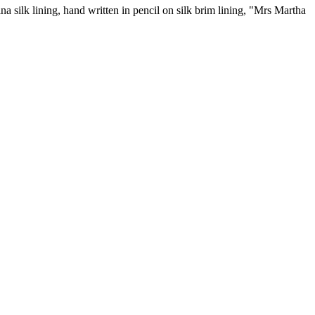
 silk lining, hand written in pencil on silk brim lining, "Mrs Martha