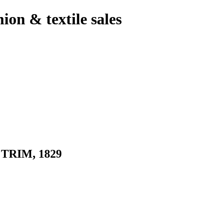
hion & textile sales
RIM, 1829