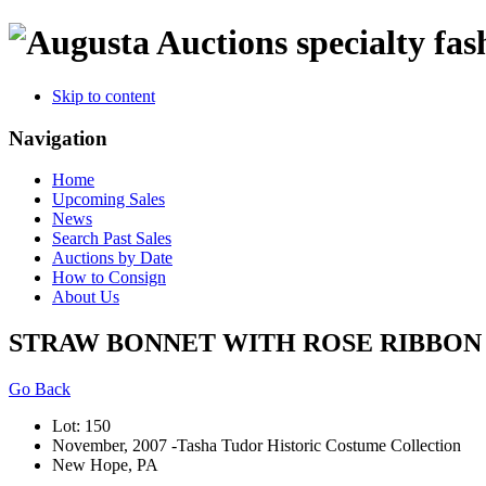
specialty fas
Skip to content
Navigation
Home
Upcoming Sales
News
Search Past Sales
Auctions by Date
How to Consign
About Us
STRAW BONNET WITH ROSE RIBBON T
Go Back
Lot: 150
November, 2007 -Tasha Tudor Historic Costume Collection
New Hope, PA