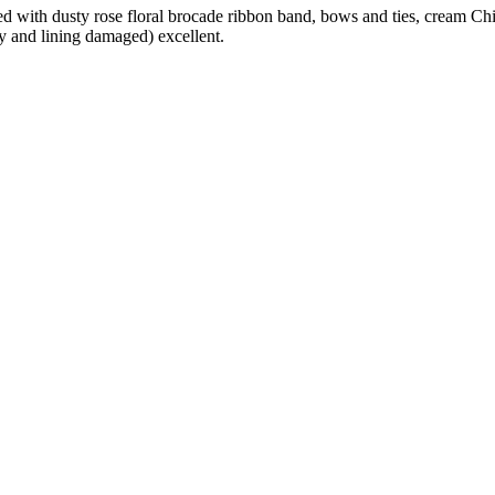
with dusty rose floral brocade ribbon band, bows and ties, cream China
y and lining damaged) excellent.