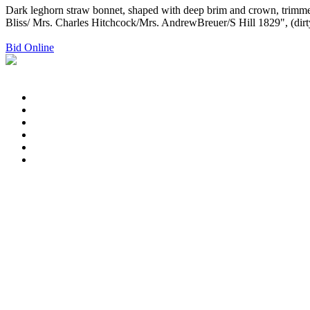
Dark leghorn straw bonnet, shaped with deep brim and crown, trimmed 
Bliss/ Mrs. Charles Hitchcock/Mrs. AndrewBreuer/S Hill 1829", (dirt
Bid Online