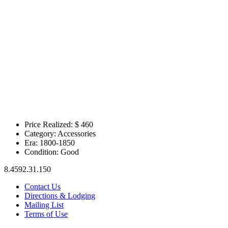
Price Realized: $
460
Category:
Accessories
Era:
1800-1850
Condition:
Good
8.4592.31.150
Contact Us
Directions & Lodging
Mailing List
Terms of Use