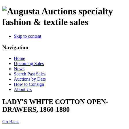
specialty
fashion & textile sales
Skip to content
Navigation
Home
Upcoming Sales
News
Search Past Sales
Auctions by Date
How to Consign
About Us
LADY'S WHITE COTTON OPEN-
DRAWERS, 1860-1880
Go Back