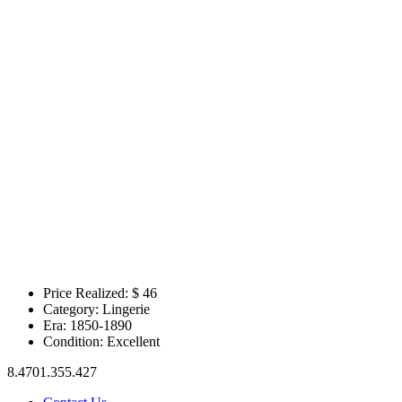
Price Realized: $
46
Category:
Lingerie
Era:
1850-1890
Condition:
Excellent
8.4701.355.427