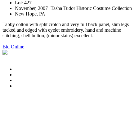
Lot: 427
November, 2007 -Tasha Tudor Historic Costume Collection
New Hope, PA
Tabby cotton with split crotch and very full back panel, slim legs
tucked and edged with eyelet embroidery, hand and machine
stitching, shell button, (minor stains) excellent.
Bid Online