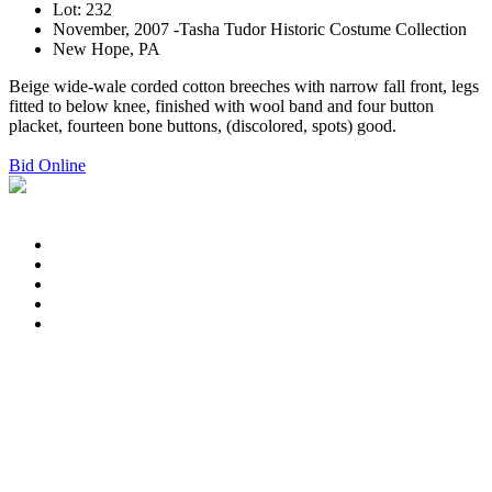
Lot: 232
November, 2007 -Tasha Tudor Historic Costume Collection
New Hope, PA
Beige wide-wale corded cotton breeches with narrow fall front, legs
fitted to below knee, finished with wool band and four button
placket, fourteen bone buttons, (discolored, spots) good.
Bid Online