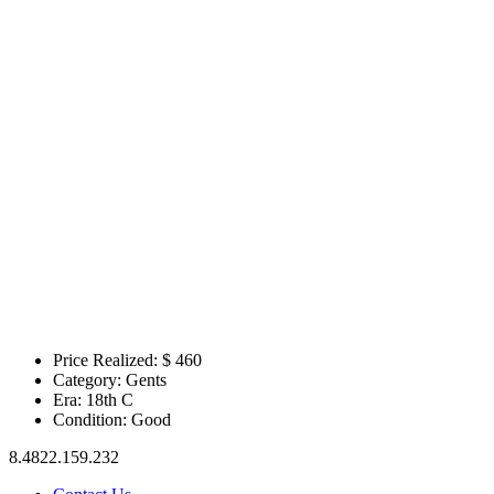
Price Realized: $
460
Category:
Gents
Era:
18th C
Condition:
Good
8.4822.159.232