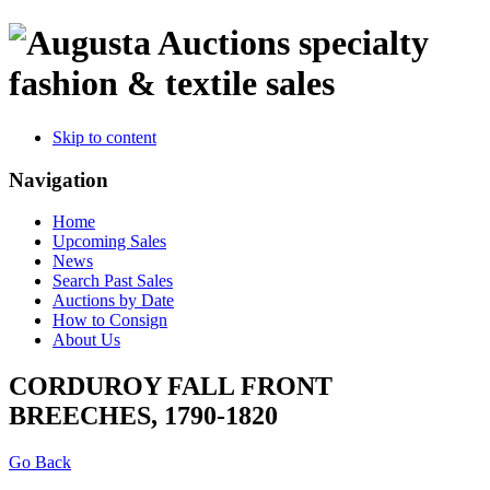
specialty
fashion & textile sales
Skip to content
Navigation
Home
Upcoming Sales
News
Search Past Sales
Auctions by Date
How to Consign
About Us
CORDUROY FALL FRONT
BREECHES, 1790-1820
Go Back