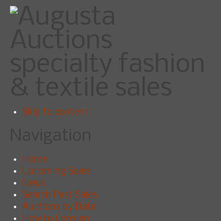
specialty fashion
& textile sales
Skip to content
Navigation
Home
Upcoming Sales
News
Search Past Sales
Auctions by Date
How to Consign