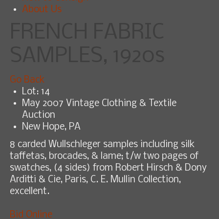
About Us
FRENCH FABRIC
SAMPLES, 1920s
Go Back
Lot: 14
May 2007 Vintage Clothing & Textile
Auction
New Hope, PA
8 carded Wullschleger samples including silk
taffetas, brocades, & lame; t/w two pages of
swatches, (4 sides) from Robert Hirsch & Dony
Arditti & Cie, Paris, C. E. Mullin Collection,
excellent.
Bid Online