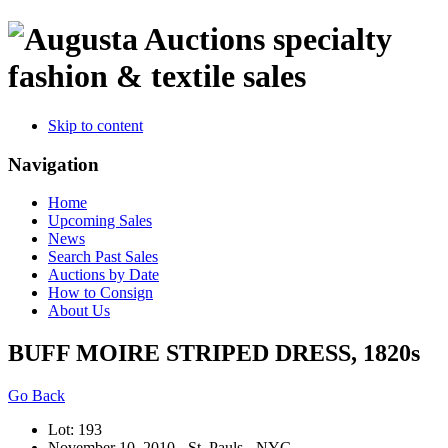
specialty
fashion & textile sales
Skip to content
Navigation
Home
Upcoming Sales
News
Search Past Sales
Auctions by Date
How to Consign
About Us
BUFF MOIRE STRIPED DRESS, 1820s
Go Back
Lot: 193
November 10, 2010 - St. Pauls - NYC