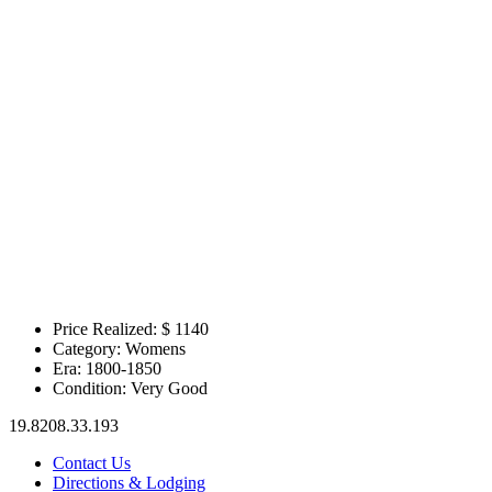
Price Realized: $
1140
Category:
Womens
Era:
1800-1850
Condition:
Very Good
19.8208.33.193
Contact Us
Directions & Lodging