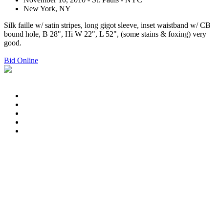
New York, NY
Silk faille w/ satin stripes, long gigot sleeve, inset waistband w/ CB
bound hole, B 28", Hi W 22", L 52", (some stains & foxing) very
good.
Bid Online