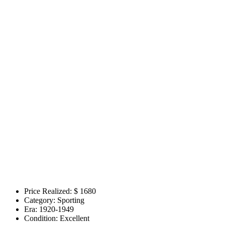
Price Realized: $
1680
Category:
Sporting
Era:
1920-1949
Condition:
Excellent