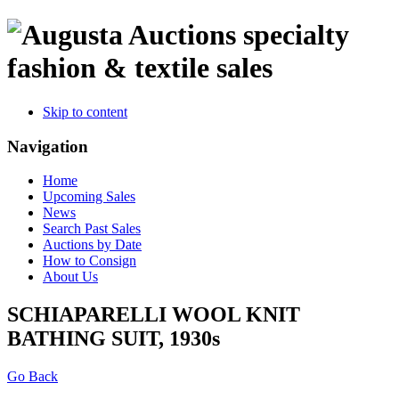
specialty
fashion & textile sales
Skip to content
Navigation
Home
Upcoming Sales
News
Search Past Sales
Auctions by Date
How to Consign
About Us
SCHIAPARELLI WOOL KNIT
BATHING SUIT, 1930s
Go Back