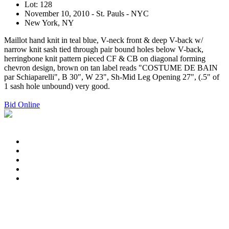
Lot: 128
November 10, 2010 - St. Pauls - NYC
New York, NY
Maillot hand knit in teal blue, V-neck front & deep V-back w/
narrow knit sash tied through pair bound holes below V-back,
herringbone knit pattern pieced CF & CB on diagonal forming
chevron design, brown on tan label reads "COSTUME DE BAIN
par Schiaparelli", B 30", W 23", Sh-Mid Leg Opening 27", (.5" of
1 sash hole unbound) very good.
Bid Online