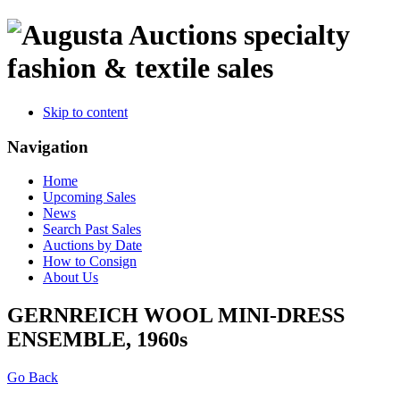
specialty
fashion & textile sales
Skip to content
Navigation
Home
Upcoming Sales
News
Search Past Sales
Auctions by Date
How to Consign
About Us
GERNREICH WOOL MINI-DRESS
ENSEMBLE, 1960s
Go Back