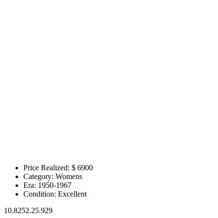
Price Realized: $
6900
Category:
Womens
Era:
1950-1967
Condition:
Excellent
10.8252.25.929