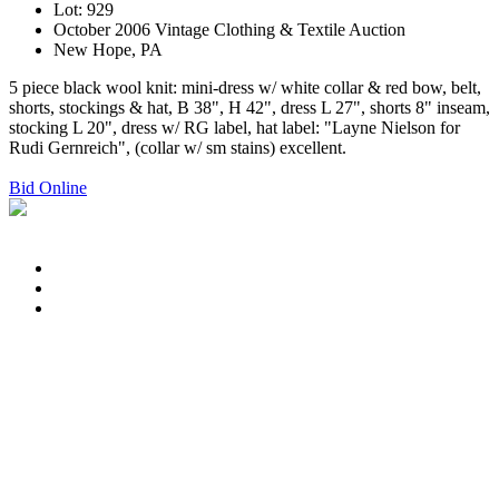
Lot: 929
October 2006 Vintage Clothing & Textile Auction
New Hope, PA
5 piece black wool knit: mini-dress w/ white collar & red bow, belt,
shorts, stockings & hat, B 38", H 42", dress L 27", shorts 8" inseam,
stocking L 20", dress w/ RG label, hat label: "Layne Nielson for
Rudi Gernreich", (collar w/ sm stains) excellent.
Bid Online