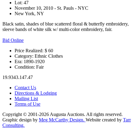
Lot: 47
November 10, 2010 - St. Pauls - NYC
New York, NY
Black satin, shades of blue scattered floral & butterfly embroidery,
sleeve bands of white silk w/ multi-color embroidery, fair.
Bid Online
Price Realized: $
60
Category:
Ethnic Clothes
Era:
1890-1920
Condition:
Fair
19.9343.147.47
Contact Us
Directions & Lodging
Mailing List
Terms of Use
Copyright © 2001-2026 Augusta Auctions. All rights reserved.
Graphic design by
Meg McCarthy Design.
Website created by
Tarr
Consulting.