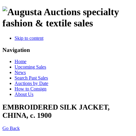
specialty
fashion & textile sales
Skip to content
Navigation
Home
Upcoming Sales
News
Search Past Sales
Auctions by Date
How to Consign
About Us
EMBROIDERED SILK JACKET,
CHINA, c. 1900
Go Back