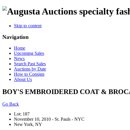
specialty fas
Skip to content
Navigation
Home
Upcoming Sales
News
Search Past Sales
Auctions by Date
How to Consign
About Us
BOY'S EMBROIDERED COAT & BROCADE
Go Back
Lot: 187
November 10, 2010 - St. Pauls - NYC
New York, NY