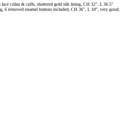
ace collar & cuffs, shattered gold silk lining, CH 32", L 36.5"
king, 6 removed enamel buttons included, CH 36", L 18", very good;