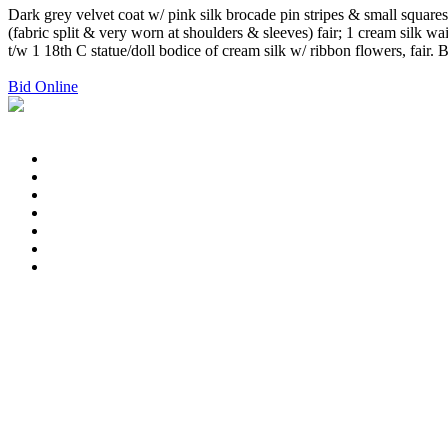
Dark grey velvet coat w/ pink silk brocade pin stripes & small square
(fabric split & very worn at shoulders & sleeves) fair; 1 cream silk 
t/w 1 18th C statue/doll bodice of cream silk w/ ribbon flowers, fai
Bid Online