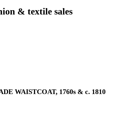
hion & textile sales
 WAISTCOAT, 1760s & c. 1810