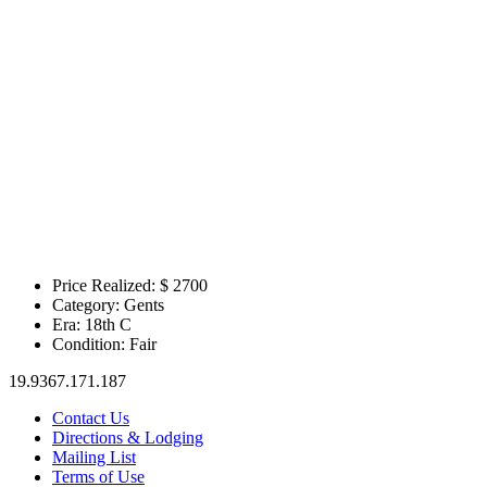
Price Realized: $
2700
Category:
Gents
Era:
18th C
Condition:
Fair
19.9367.171.187
Contact Us
Directions & Lodging
Mailing List
Terms of Use