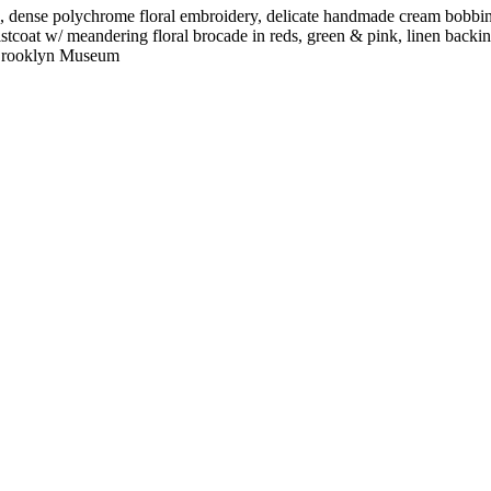
s, dense polychrome floral embroidery, delicate handmade cream bobbin l
waistcoat w/ meandering floral brocade in reds, green & pink, linen bac
r. Brooklyn Museum