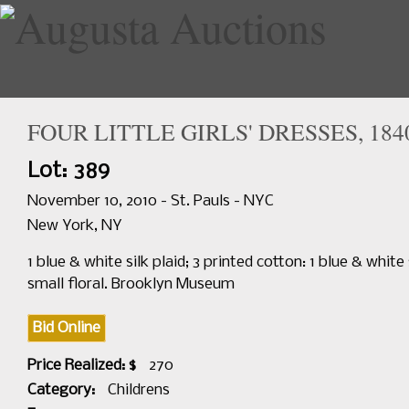
FOUR LITTLE GIRLS' DRESSES, 184
Home
Upcoming Sales
Lot: 389
November 10, 2010 - St. Pauls - NYC
New York, NY
1 blue & white silk plaid; 3 printed cotton: 1 blue & white
small floral. Brooklyn Museum
Bid Online
Price Realized: $
270
Category:
Childrens