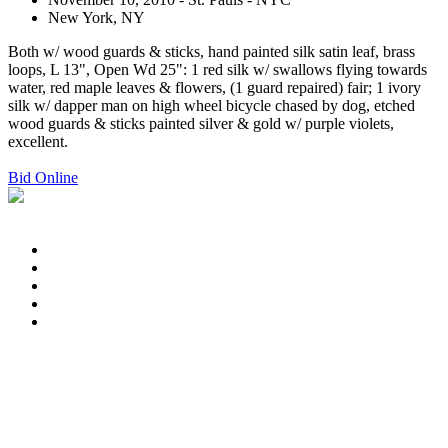
New York, NY
Both w/ wood guards & sticks, hand painted silk satin leaf, brass
loops, L 13", Open Wd 25": 1 red silk w/ swallows flying towards
water, red maple leaves & flowers, (1 guard repaired) fair; 1 ivory
silk w/ dapper man on high wheel bicycle chased by dog, etched
wood guards & sticks painted silver & gold w/ purple violets,
excellent.
Bid Online