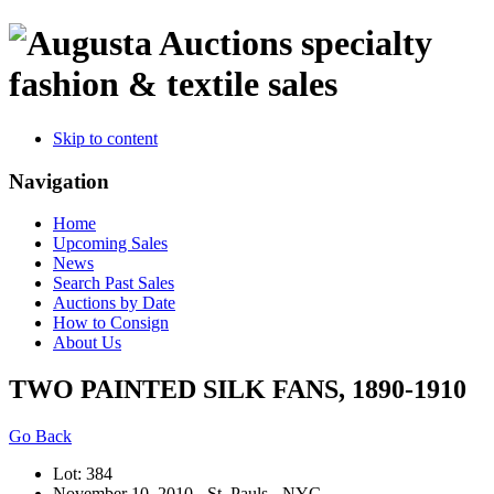
specialty
fashion & textile sales
Skip to content
Navigation
Home
Upcoming Sales
News
Search Past Sales
Auctions by Date
How to Consign
About Us
TWO PAINTED SILK FANS, 1890-1910
Go Back
Lot: 384
November 10, 2010 - St. Pauls - NYC