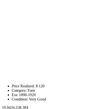
Price Realized: $
120
Category:
Fans
Era:
1890-1920
Condition:
Very Good
19.9434.238.384