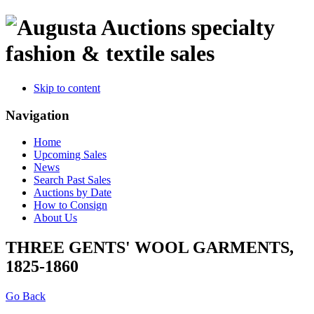
specialty
fashion & textile sales
Skip to content
Navigation
Home
Upcoming Sales
News
Search Past Sales
Auctions by Date
How to Consign
About Us
THREE GENTS' WOOL GARMENTS,
1825-1860
Go Back