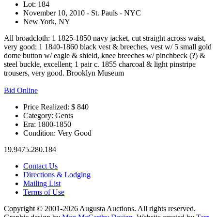
Lot: 184
November 10, 2010 - St. Pauls - NYC
New York, NY
All broadcloth: 1 1825-1850 navy jacket, cut straight across waist,
very good; 1 1840-1860 black vest & breeches, vest w/ 5 small gold
dome button w/ eagle & shield, knee breeches w/ pinchbeck (?) &
steel buckle, excellent; 1 pair c. 1855 charcoal & light pinstripe
trousers, very good. Brooklyn Museum
Bid Online
Price Realized: $
840
Category:
Gents
Era:
1800-1850
Condition:
Very Good
19.9475.280.184
Contact Us
Directions & Lodging
Mailing List
Terms of Use
Copyright © 2001-2026 Augusta Auctions. All rights reserved.