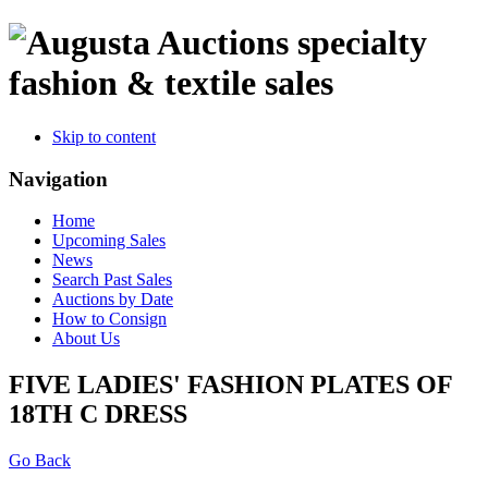
specialty
fashion & textile sales
Skip to content
Navigation
Home
Upcoming Sales
News
Search Past Sales
Auctions by Date
How to Consign
About Us
FIVE LADIES' FASHION PLATES OF
18TH C DRESS
Go Back