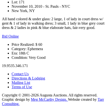
Lot: 171
November 10, 2010 - St. Pauls - NYC
New York, NY
All hand colored & under glass: 2 large, 1 of lady in court dress w/
gent & 1 of lady in walking dress; 3 small, 1 lady in blue grey court
dress & 2 ladies in pink & blue elaborate hats, fair-very good.
Bid Online
Price Realized: $
60
Category:
Ephemera
Era:
18th C
Condition:
Very Good
19.9535.346.171
Contact Us
Directions & Lodging
Mailing List
Terms of Use
Copyright © 2001-2026 Augusta Auctions. All rights reserved.
Graphic design by
Meg McCarthy Design.
Website created by
Tarr
Consulting.