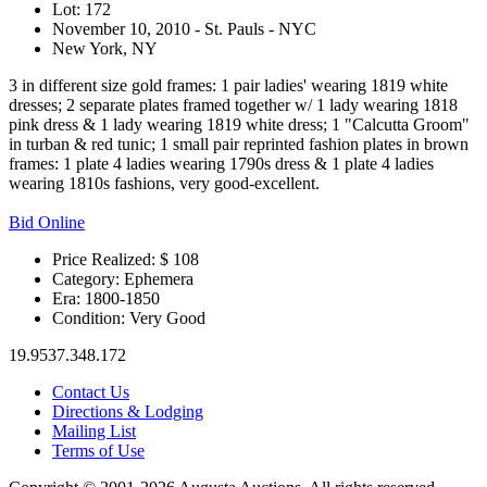
Lot: 172
November 10, 2010 - St. Pauls - NYC
New York, NY
3 in different size gold frames: 1 pair ladies' wearing 1819 white
dresses; 2 separate plates framed together w/ 1 lady wearing 1818
pink dress & 1 lady wearing 1819 white dress; 1 "Calcutta Groom"
in turban & red tunic; 1 small pair reprinted fashion plates in brown
frames: 1 plate 4 ladies wearing 1790s dress & 1 plate 4 ladies
wearing 1810s fashions, very good-excellent.
Bid Online
Price Realized: $
108
Category:
Ephemera
Era:
1800-1850
Condition:
Very Good
19.9537.348.172
Contact Us
Directions & Lodging
Mailing List
Terms of Use