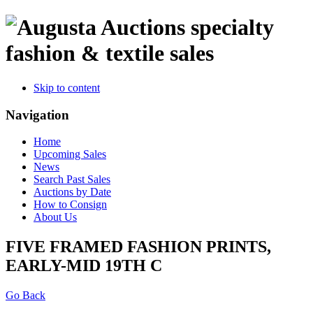
specialty
fashion & textile sales
Skip to content
Navigation
Home
Upcoming Sales
News
Search Past Sales
Auctions by Date
How to Consign
About Us
FIVE FRAMED FASHION PRINTS,
EARLY-MID 19TH C
Go Back