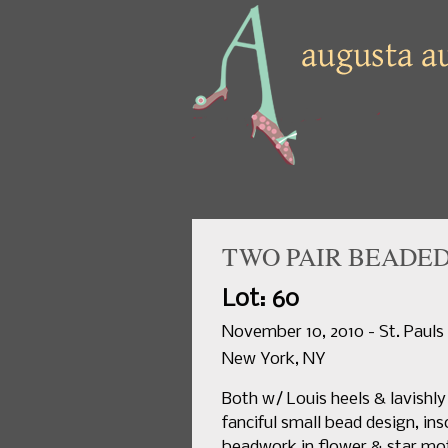
TWO PAIR BEADED
Lot: 60
November 10, 2010 - St. Pauls
New York, NY
Both w/ Louis heels & lavishl
fanciful small bead design, ins
beadwork in flower & star mot