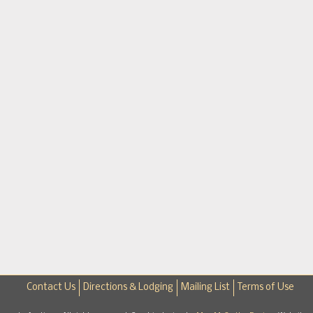
Contact Us
Directions & Lodging
Mailing List
Terms of Use