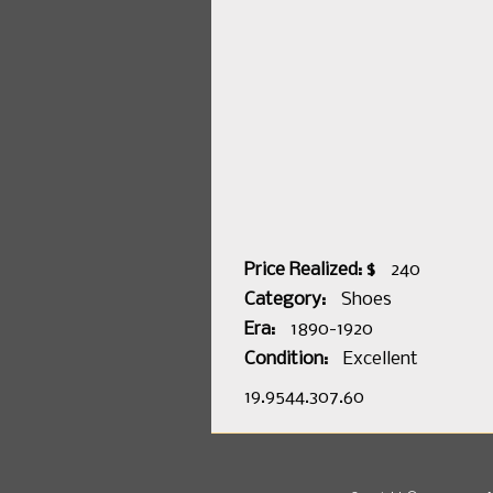
Price Realized: $
240
Category:
Shoes
Era:
1890-1920
Condition:
Excellent
19.9544.307.60