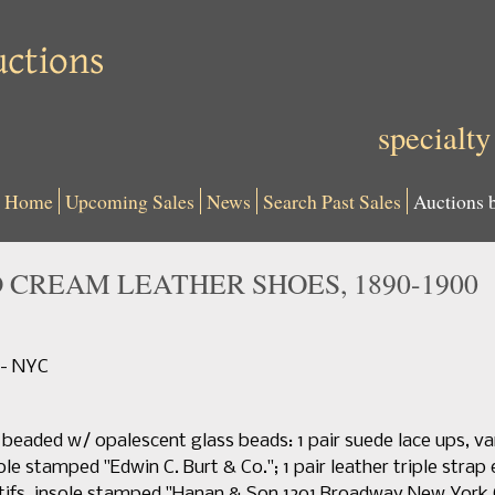
specialty
Home
Upcoming Sales
News
Search Past Sales
Auctions 
 CREAM LEATHER SHOES, 1890-1900
 - NYC
y beaded w/ opalescent glass beads: 1 pair suede lace ups, v
ole stamped "Edwin C. Burt & Co."; 1 pair leather triple strap
ifs, insole stamped "Hanan & Son 1201 Broadway New York C