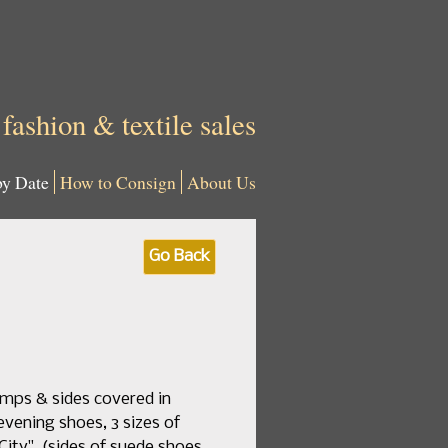
 fashion & textile sales
by Date
How to Consign
About Us
Go Back
amps & sides covered in
 evening shoes, 3 sizes of
ity", (sides of suede shoes