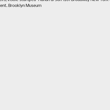
ellent. Brooklyn Museum