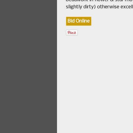
slightly dirty) otherwise exc
Bid Online