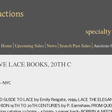
specialty
Home
Upcoming Sales
News
Search Past Sales
Auctions 
VE LACE BOOKS, 20TH C
 - NYC
D GUIDE TO LACE by Emily Reigate, 1986; LACE THE ELEGAN
ASHION 16TH TO 20TH CENTURIES by P. Earnshaw; FROM Q
tion catalog 12/1988 - 4/1989; 2 paper back: BOBBIN & NE