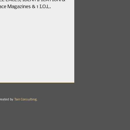
ce Magazines & 1 I.O.L.
reated by
Tarr Consulting.