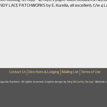
Y LACE PATCHWORKS by E. Kurella, all excellent; t/w 4 La
Contact Us
Directions & Lodging
Mailing List
Terms of Use
gusta Auctions. All rights reserved. Graphic design by
Meg McCarthy Design.
Website c