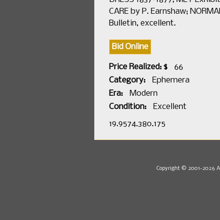
CARE by P. Earnshaw; NORMAND
Bulletin, excellent.
Bid Online
Price Realized: $
66
Category:
Ephemera
Era:
Modern
Condition:
Excellent
19.9574.380.175
Copyright © 2001-2026 Au