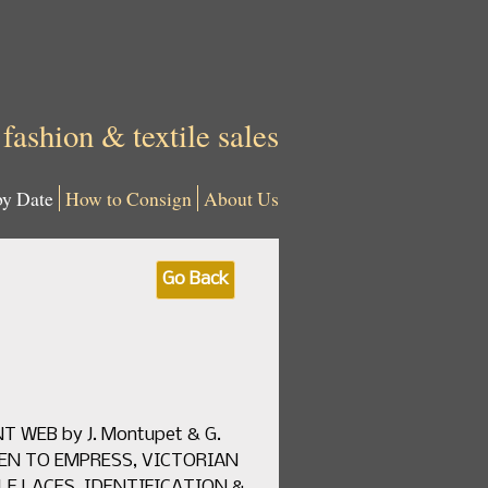
 fashion & textile sales
by Date
How to Consign
About Us
Go Back
T WEB by J. Montupet & G.
UEEN TO EMPRESS, VICTORIAN
EDLE LACES, IDENTIFICATION &