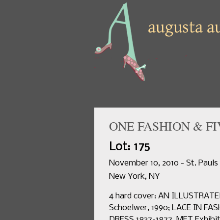
ONE FASHION & FI
Lot: 175
November 10, 2010 - St. Pauls
New York, NY
4 hard cover: AN ILLUSTRATE
Schoelwer, 1990; LACE IN F
DRESS 1837-1877, MET Exhibi