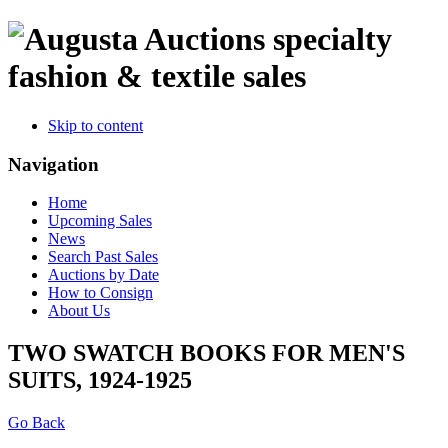
specialty
fashion & textile sales
Skip to content
Navigation
Home
Upcoming Sales
News
Search Past Sales
Auctions by Date
How to Consign
About Us
TWO SWATCH BOOKS FOR MEN'S
SUITS, 1924-1925
Go Back