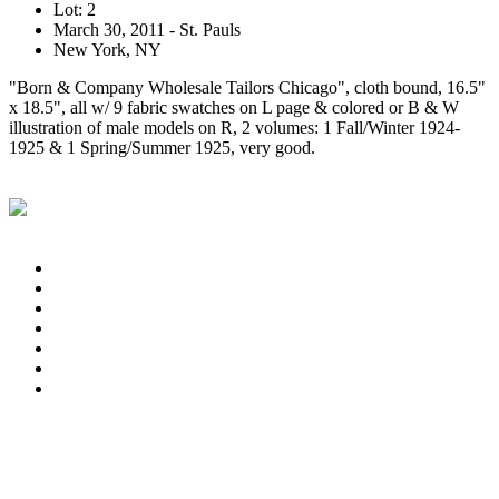
Lot: 2
March 30, 2011 - St. Pauls
New York, NY
"Born & Company Wholesale Tailors Chicago", cloth bound, 16.5"
x 18.5", all w/ 9 fabric swatches on L page & colored or B & W
illustration of male models on R, 2 volumes: 1 Fall/Winter 1924-
1925 & 1 Spring/Summer 1925, very good.