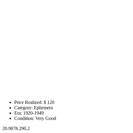
Price Realized: $
120
Category:
Ephemera
Era:
1920-1949
Condition:
Very Good
20.9878.290.2