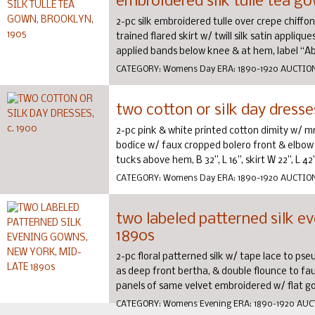
embroidered silk tulle tea go
2-pc silk embroidered tulle over crepe chiff
trained flared skirt w/ twill silk satin appli
applied bands below knee & at hem, label “Ab
CATEGORY:
Womens Day
ERA:
1890-1920
AUCTIO
two cotton or silk day dresse
2-pc pink & white printed cotton dimity w/ m
bodice w/ faux cropped bolero front & elbow len
tucks above hem, B 32”, L 16”, skirt W 22”, L 42”,
CATEGORY:
Womens Day
ERA:
1890-1920
AUCTIO
two labeled patterned silk e
1890s
2-pc floral patterned silk w/ tape lace to ps
as deep front bertha, & double flounce to faux p
panels of same velvet embroidered w/ flat gold
CATEGORY:
Womens Evening
ERA:
1890-1920
AUC