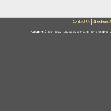
Contact Us
Directions 
Copyright © 2001-2026 Augusta Auctions. All rights reserved. 