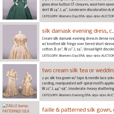
glass shoe button CF closures, wool hem saver, 
skirt W 24”, L 41”, (underarm discoloration & sha
CATEGORY:
Womens Day
ERA:
1850-1890
AUCTIO
silk damask evening dress, c.
Cream silk damask evening dress in dense ros
w/ knotted silk fringe over tiered short sleeve
cotton, B 30”, W 22”, L 56”, (broad light discolor
CATEGORY:
Womens Day
ERA:
1850-1890
AUCTIO
two cream silk tea or weddin
2-pc silk tea gown w/ tape & needle lace yok
cording, manipulated self-spiral motifs applied 
W 22”, L 44”-58”, (moderate-heavy shattering/
CATEGORY:
Womens Evening
ERA:
1850-1890
AUC
faille & patterned silk gown, 