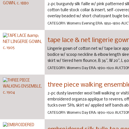
2-pc burgundy silk faille w/ pink patterned si
cotton tulle stock collar & insert, self-covere
overlay beaded w/ short chatoyant bugle beads
CATEGORY:
Womens Evening
ERA:
1850-1890
AUC
tape lace & net lingerie gown
Lingerie gown of cotton net w/ tape lace ap
bodice w/ scoop neckline & elbow length sleev
skirt w/ tiered hem flounce, B 36”, W 20”, L 60”,
CATEGORY:
Womens Day
ERA:
1890-1920
AUCTIO
three piece walking ensemble
2-pc dusty lavender wool twill walking or visi
embroidered organza applique to reveres, off-
tucks over SHs, skirt w/ applied self bands ab
CATEGORY:
Womens Day
ERA:
1890-1920
AUCTIO