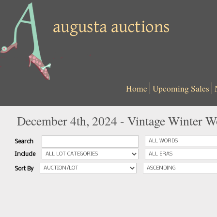
Home
Upcoming Sales
December 4th, 2024 - Vintage Winter W
Search
Include
Sort By