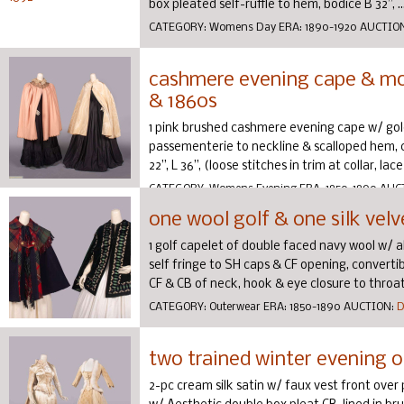
box pleated self-ruffle to hem, bodice B 32”, ..
CATEGORY:
Womens Day
ERA:
1890-1920
AUCTIO
cashmere evening cape & moi
& 1860s
1 pink brushed cashmere evening cape w/ gold
passementerie to neckline & scalloped hem, c. 
22”, L 36”, (loose stitches in trim at collar, lace
CATEGORY:
Womens Evening
ERA:
1850-1890
AUC
one wool golf & one silk velv
1 golf capelet of double faced navy wool w/ a
self fringe to SH caps & CF opening, convertib
CF & CB of neck, hook & eye closure to throat,
CATEGORY:
Outerwear
ERA:
1850-1890
AUCTION:
D
two trained winter evening 
2-pc cream silk satin w/ faux vest front over