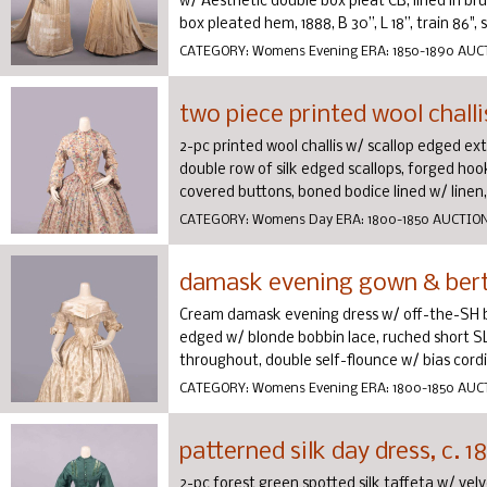
w/ Aesthetic double box pleat CB, lined in bru
box pleated hem, 1888, B 30”, L 18”, train 86", sk
CATEGORY:
Womens Evening
ERA:
1850-1890
AUC
two piece printed wool challis
2-pc printed wool challis w/ scallop edged ext
double row of silk edged scallops, forged ho
covered buttons, boned bodice lined w/ linen, .
CATEGORY:
Womens Day
ERA:
1800-1850
AUCTIO
damask evening gown & berth
Cream damask evening dress w/ off-the-SH b
edged w/ blonde bobbin lace, ruched short SL
throughout, double self-flounce w/ bias cordin
CATEGORY:
Womens Evening
ERA:
1800-1850
AUC
patterned silk day dress, c. 1
2-pc forest green spotted silk taffeta w/ vel