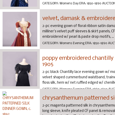
CATEGORY:
Womens Day
ERA:
1850-1890
AUCTIO
velvet, damask & embroidered
2-pc evening gown of floral ribbon satin damas
milliner’s velvet puff sleeves & skirt panels, 
embroidered w/ pearl & paste drop motifs, ...
CATEGORY:
Womens Evening
ERA:
1850-1890
AUC
poppy embroidered chantilly 
1905
2-pc black Chantilly lace evening gown w/ mo
velvet shaped cummerbund waistband, traine
floss silk, hem w/ net ruffled edged w/ chenille,
CATEGORY:
Womens Evening
ERA:
1890-1920
AUC
chrysanthemum patterned sil
2-pc magenta patterned silk in chrysanthemum
long sleeve, knife pleated CF panel & remova