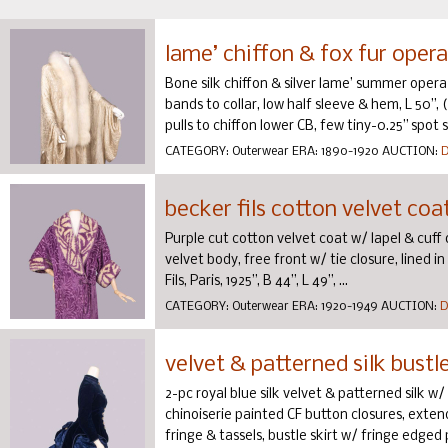
lame’ chiffon & fox fur opera
Bone silk chiffon & silver lame’ summer opera 
bands to collar, low half sleeve & hem, L 50”, (s
pulls to chiffon lower CB, few tiny-0.25” spot st
CATEGORY:
Outerwear
ERA:
1890-1920
AUCTION:
D
becker fils cotton velvet coat
Purple cut cotton velvet coat w/ lapel & cuff
velvet body, free front w/ tie closure, lined 
Fils, Paris, 1925”, B 44”, L 49”, ...
CATEGORY:
Outerwear
ERA:
1920-1949
AUCTION:
D
velvet & patterned silk bustl
2-pc royal blue silk velvet & patterned silk w
chinoiserie painted CF button closures, exte
fringe & tassels, bustle skirt w/ fringe edged p